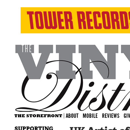
SUPPORTING