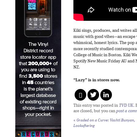
Kiki sings, produces, and writes a
music with good vibes—an escape 
whimsical, honest lyrics. The pop 
more recently studied contemporar
College of Music in Boston. Kiki W
Spotify New Music Friday AU and 
NZ.
“Lazy” is in stores now.
This entry was posted in
TVD UK
.
are closed, but you can
post a com
«
Graded on a Curve: Vashti Bunyan,
Lookaftering