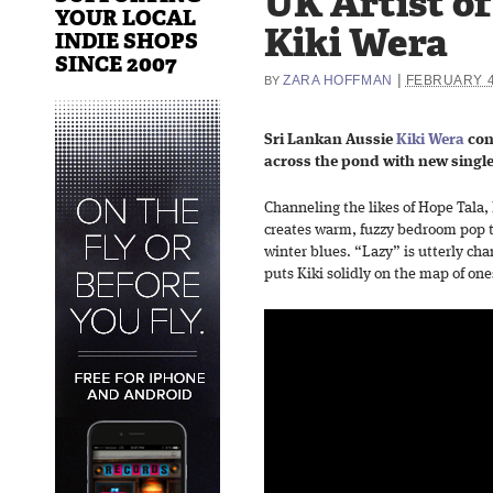
UK Artist o
YOUR LOCAL
Kiki Wera
INDIE SHOPS
SINCE 2007
|
ZARA HOFFMAN
FEBRUARY 4
BY
Sri Lankan Aussie
Kiki Wera
con
across the pond with new single
Channeling the likes of Hope Tala,
creates warm, fuzzy bedroom pop tha
winter blues. “Lazy” is utterly cha
puts Kiki solidly on the map of one