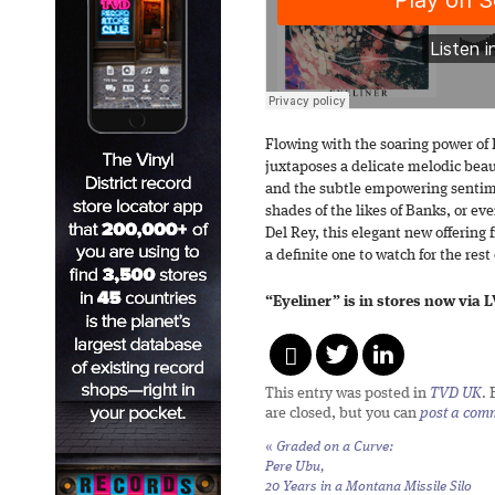
Flowing with the soaring power of 
juxtaposes a delicate melodic bea
and the subtle empowering sentimen
shades of the likes of Banks, or e
Del Rey, this elegant new offering
a definite one to watch for the res
“Eyeliner” is in stores now via 
This entry was posted in
TVD UK
.
are closed, but you can
post a com
«
Graded on a Curve:
Pere Ubu,
20 Years in a Montana Missile Silo