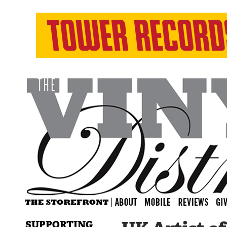
SUPPORTING