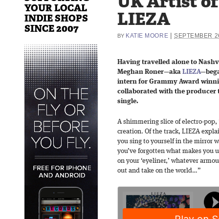
UK Artist o
YOUR LOCAL
LIEZA
INDIE SHOPS
SINCE 2007
|
KATIE MOORE
SEPTEMBER 26
BY
Having travelled alone to Nashvi
Meghan Roner—aka
LIEZA
—bega
intern for Grammy Award winn
collaborated with the producer 
single.
A shimmering slice of electro-pop, “
creation. Of the track, LIEZA expla
you sing to yourself in the mirror
you’ve forgotten what makes you 
on your ‘eyeliner,’ whatever armou
out and take on the world…”