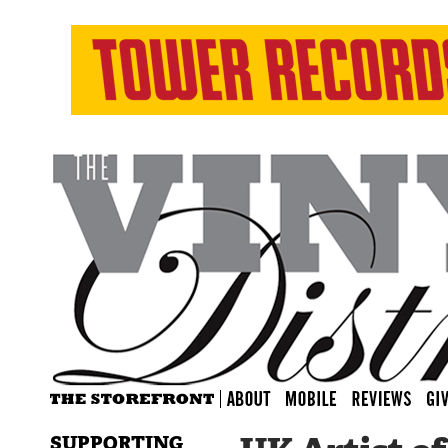
SUPPORTING