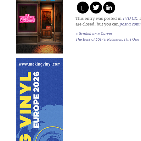
This entry was posted in
TVD UK
.
are closed, but you can
post a com
«
Graded on a Curve:
The Best of 2017’s Reissues, Part One