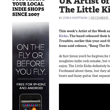
UK Artist o
YOUR LOCAL
The Little K
INDIE SHOPS
SINCE 2007
|
ZARA HOFFMAN
DECEMBER 1
BY
This week’s Artist of the Week a
Kicks
. The band released their 
Troubles,
earlier this year and t
from said release, “Bang The D
At first listen you’d be forgiven for
noughties indie rock remake, but w
enjoy. The Little Kicks definitely 
Ferdinand about them, but they als
beats and fuzzy guitar that separ