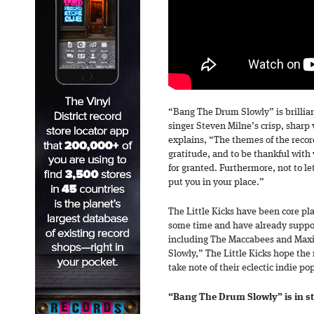
“Bang The Drum Slowly” is brillian
singer Steven Milne’s crisp, sharp v
explains, “The themes of the recor
gratitude, and to be thankful with
for granted. Furthermore, not to le
put you in your place.”
The Little Kicks have been core pla
some time and have already suppo
including The Maccabees and Max
Slowly,” The Little Kicks hope the 
take note of their eclectic indie po
“Bang The Drum Slowly” is in s