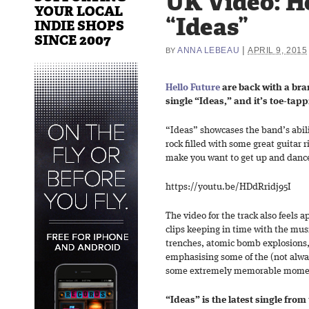
UK Video: He
YOUR LOCAL
“Ideas”
INDIE SHOPS
SINCE 2007
|
ANNA LEBEAU
APRIL 9, 2015
BY
Hello Future
are back with a bran
single “Ideas,” and it’s toe-tap
“Ideas” showcases the band’s abilit
rock filled with some great guitar 
make you want to get up and danc
https://youtu.be/HDdRridj95I
The video for the track also feels a
clips keeping in time with the mus
trenches, atomic bomb explosions,
emphasising some of the (not alwa
some extremely memorable moment
“Ideas” is the latest single from