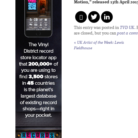
Motion,” released 13th April 201
This entry was posted in
TVD UK
.
are closed, but you can
post a com
«
UK Artist of the Week: Lewis
Fieldhouse