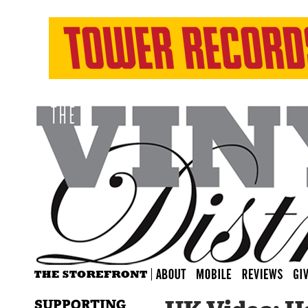
SUPPORTING