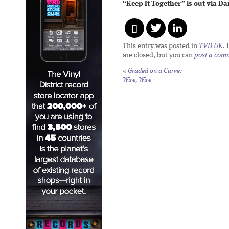
“Keep It Together” is out via D
This entry was posted in
TVD UK
.
are closed, but you can
post a com
«
Graded on a Curve:
Wire,
Wire