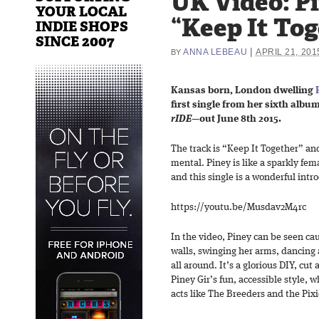
UK Video: Pi
YOUR LOCAL
“Keep It To
INDIE SHOPS
SINCE 2007
|
ANNA LEBEAU
APRIL 21, 201
BY
Kansas born, London dwelling
first single from her sixth album
rIDE
—out June 8th 2015.
The track is “Keep It Together” an
mental. Piney is like a sparkly fe
and this single is a wonderful intr
https://youtu.be/Musdav2M4rc
In the video, Piney can be seen cau
walls, swinging her arms, dancing
all around. It’s a glorious DIY, cut
Piney Gir’s fun, accessible style, w
acts like The Breeders and the Pixi