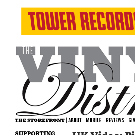
SUPPORTING