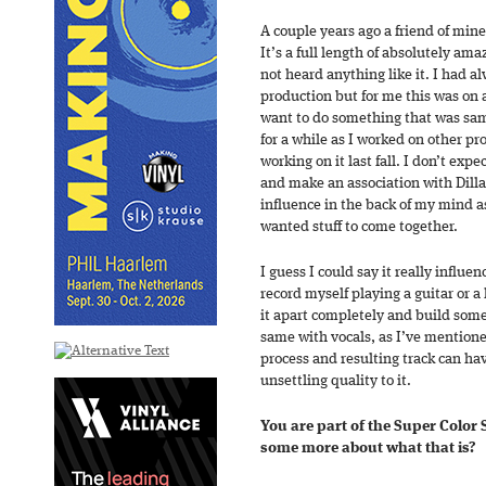
A couple years ago a friend of mine
It’s a full length of absolutely am
not heard anything like it. I had a
production but for me this was on a
want to do something that was samp
for a while as I worked on other pro
working on it last fall. I don’t exp
and make an association with Dilla,
influence in the back of my mind as
wanted stuff to come together.
I guess I could say it really influ
record myself playing a guitar or a
it apart completely and build som
same with vocals, as I’ve mentioned
process and resulting track can ha
unsettling quality to it.
You are part of the Super Color S
some more about what that is?