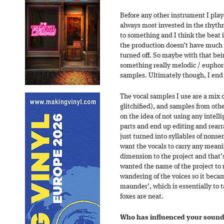
Before any other instrument I play
always most invested in the rhythmi
to something and I think the beat 
the production doesn’t have much c
turned off. So maybe with that bei
something really melodic / euphoric
samples. Ultimately though, I end
The vocal samples I use are a mix
glitchified), and samples from othe
on the idea of not using any intell
parts and end up editing and rear
just turned into syllables of nonsen
want the vocals to carry any mean
dimension to the project and that’s
wanted the name of the project to 
wandering of the voices so it beca
maunder’, which is essentially to t
foxes are neat.
Who has influenced your sound