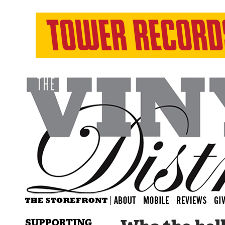
SUPPORTING