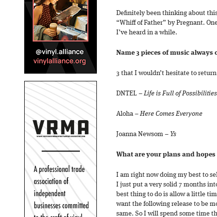
Definitely been thinking about thi
“Whiff of Father” by Pregnant. One
I’ve heard in a while.
Name 3 pieces of music always 
3 that I wouldn’t hesitate to return
DNTEL –
Life is Full of Possibilities
Aloha –
Here Comes Everyone
Joanna Newsom –
Ys
What are your plans and hopes 
I am right now doing my best to sel
I just put a very solid 7 months in
best thing to do is allow a little ti
want the following release to be m
same. So I will spend some time th