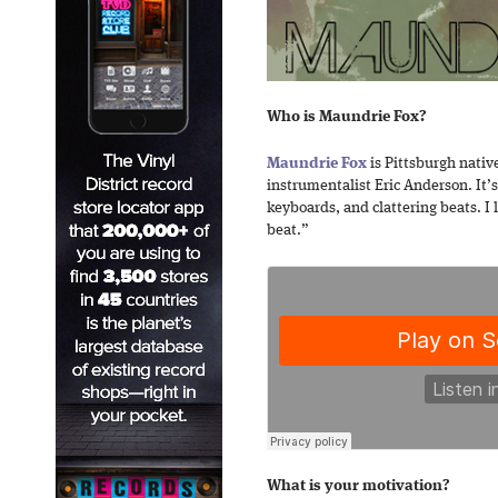
Who is Maundrie Fox?
Maundrie Fox
is Pittsburgh nativ
instrumentalist Eric Anderson. It’
keyboards, and clattering beats. I 
beat.”
What is your motivation?