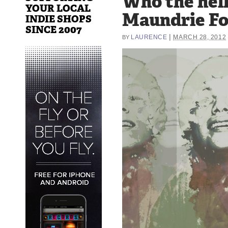
Who the hell 
YOUR LOCAL
Maundrie F
INDIE SHOPS
SINCE 2007
|
LAURENCE
MARCH 28, 2012
BY