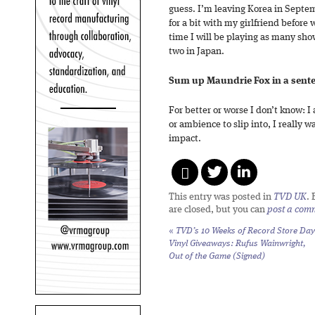
guess. I’m leaving Korea in Septe
for a bit with my girlfriend before
time I will be playing as many show
two in Japan.
Sum up Maundrie Fox in a sent
For better or worse I don’t know: I
or ambience to slip into, I really 
impact.
This entry was posted in
TVD UK
.
are closed, but you can
post a com
«
TVD’s 10 Weeks of Record Store Day
Vinyl Giveaways: Rufus Wainwright,
Out of the Game
(Signed)