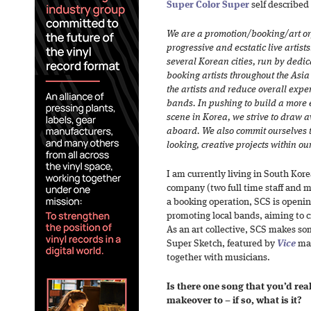
Super Color Super
self described
We are a promotion/booking/art or
progressive and ecstatic live artist
several Korean cities, run by dedi
booking artists throughout the Asia
the artists and reduce overall expe
bands. In pushing to build a more 
scene in Korea, we strive to draw 
aboard. We also commit ourselves 
looking, creative projects within our
I am currently living in South Kore
company (two full time staff and m
a booking operation, SCS is opening
promoting local bands, aiming to c
As an art collective, SCS makes so
Super Sketch, featured by
Vice
mag
together with musicians.
Is there one song that you’d rea
makeover to – if so, what is it?