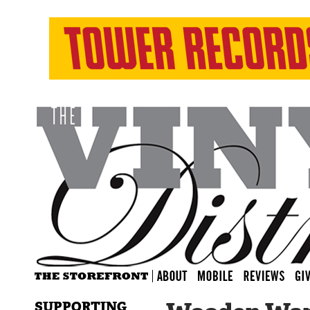
SUPPORTING