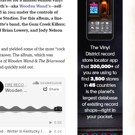
starter for a limited edition vinyl
Toth’s—aka
Wooden Wand’s
—self-
in 2011 under the controls of
 Studios. For this album, a line-
te’s band, the Gum Creek Killers;
d Brian Lowery, and Jody Nelson
e and yielded some of the most “rock
 career. The album, which was
e of
Wooden Wand & The Briarwood
nd quickly sold out.