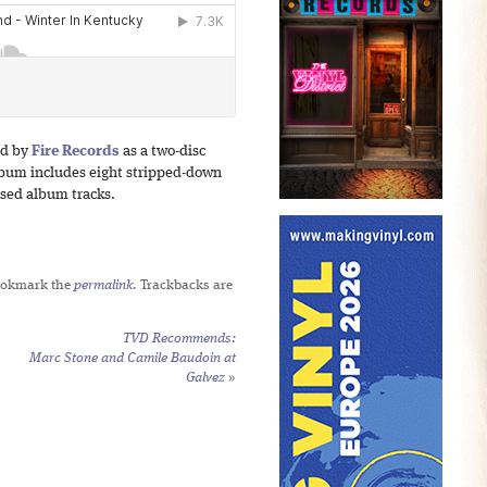
ed by
Fire Records
as a two-disc
lbum includes eight stripped-down
osed album tracks.
ookmark the
permalink
. Trackbacks are
TVD Recommends:
Marc Stone and Camile Baudoin at
Galvez
»