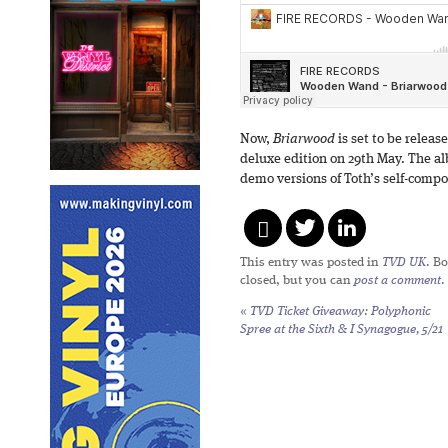
Now,
Briarwood
is set to be releas
deluxe edition on 29th May. The a
demo versions of Toth’s self-comp
This entry was posted in
TVD UK
. B
closed, but you can
post a comment
.
«
TVD Ticket Giveaway: Polyphonic
Spree at the Sixth & I Synagogue, 5/21