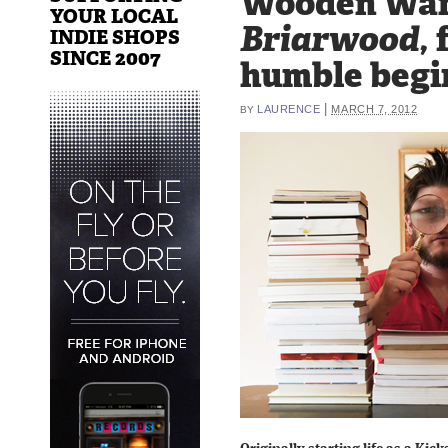
Wooden Wan
YOUR LOCAL
Briarwood,
INDIE SHOPS
SINCE 2007
humble begi
|
LAURENCE
MARCH 7, 2012
BY