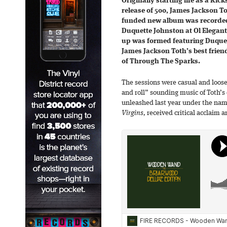
Originally starting life as a Kick
release of 500, James Jackson 
funded new album was recorded 
Duquette Johnston at Ol Elegante
up was formed featuring Duquet
James Jackson Toth’s best frien
of Through The Sparks.
The sessions were casual and loos
and roll” sounding music of Toth’s
unleashed last year under the nam
Virgins,
received critical acclaim a