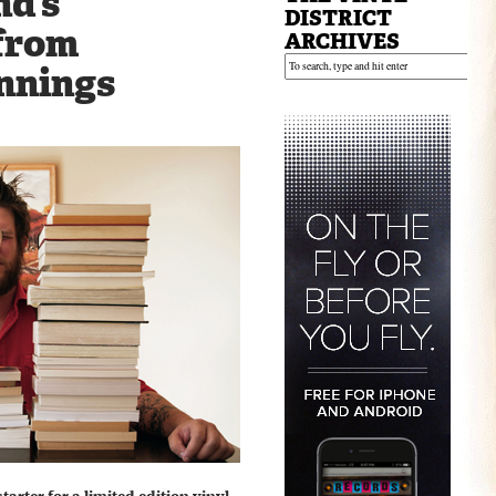
d’s
DISTRICT
from
ARCHIVES
nnings