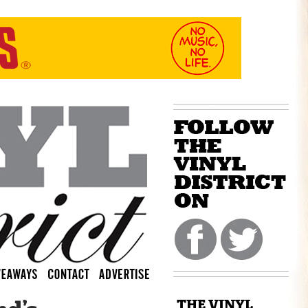
THE VINYL