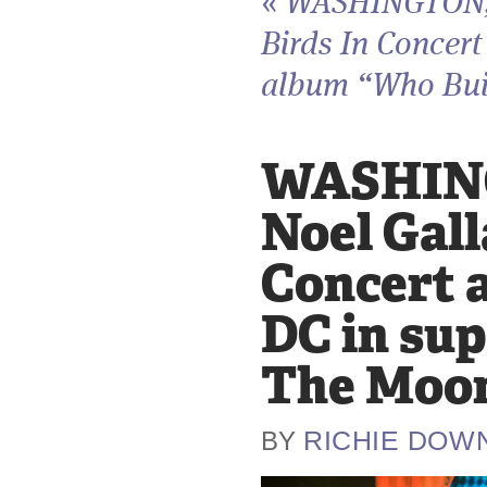
«
WASHINGTON, D
Birds In Concert
album “Who Buil
WASHING
Noel Gall
Concert 
DC in sup
The Moon
RICHIE DOW
BY