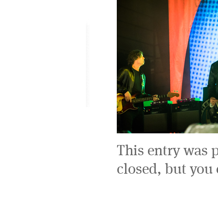
This entry was 
closed, but you