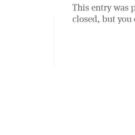
This entry was 
closed, but you