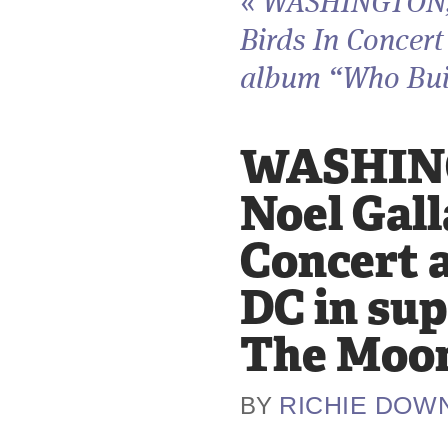
«
WASHINGTON, D
Birds In Concert
album “Who Buil
WASHING
Noel Gall
Concert 
DC in sup
The Moon
RICHIE DOW
BY