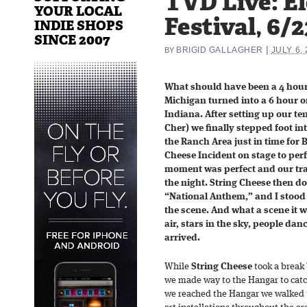
TVD Live: El
YOUR LOCAL
Festival, 6/2
INDIE SHOPS
SINCE 2007
|
BRIGID GALLAGHER
JULY 6,
BY
What should have been a 4 hour
Michigan turned into a 6 hour o
Indiana. After setting up our t
Cher) we finally stepped foot in
the Ranch Area just in time for B
Cheese Incident on stage to perf
moment was perfect and our tra
the night. String Cheese then do
“National Anthem,” and I stood
the scene. And what a scene it
air, stars in the sky, people da
arrived.
While
String Cheese
took a break b
we made way to the Hangar to cat
we reached the Hangar we walked