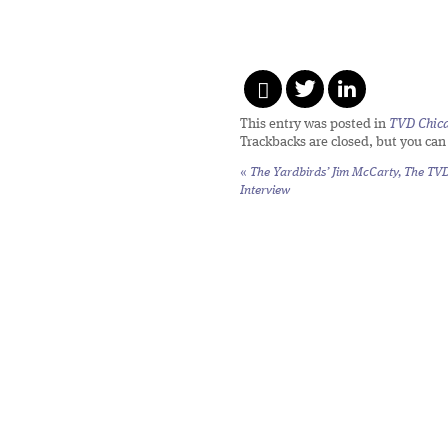
This entry was posted in
TVD Chic
Trackbacks are closed, but you ca
«
The Yardbirds’ Jim McCarty, The TV
Interview