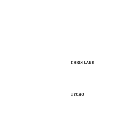
CHRIS LAKE
TYCHO