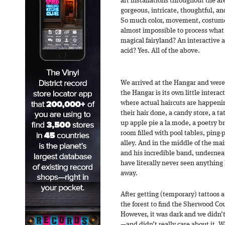
art installations throughout the a
gorgeous, intricate, thoughtful, and
So much color, movement, costume
almost impossible to process what 
magical fairyland? An interactive 
acid? Yes. All of the above.
We arrived at the Hangar and were
the Hangar is its own little interac
where actual haircuts are happeni
their hair done, a candy store, a t
up apple pie a la mode, a poetry br
room filled with pool tables, ping
alley. And in the middle of the m
and his incredible band, underneath
have literally never seen anything l
away.
After getting (temporary) tattoos 
the forest to find the Sherwood C
However, it was dark and we didn’t
—and didn’t really care about it. 