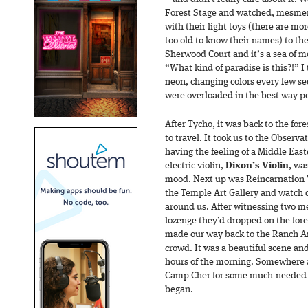
Forest Stage and watched, mesmeri
with their light toys (there are m
too old to know their names) to th
Sherwood Court and it’s a sea of m
“What kind of paradise is this?!” 
neon, changing colors every few s
were overloaded in the best way po
After Tycho, it was back to the for
to travel. It took us to the Observ
having the feeling of a Middle Eas
electric violin,
Dixon’s Violin,
was 
mood. Next up was Reincarnation V
the Temple Art Gallery and watch d
around us. After witnessing two m
lozenge they’d dropped on the fo
made our way back to the Ranch A
crowd. It was a beautiful scene an
hours of the morning. Somewhere
Camp Cher for some much-needed re
began.