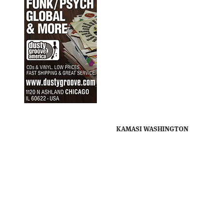
KAMASI WASHINGTON