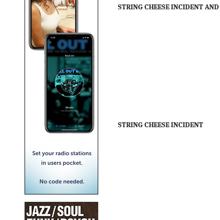
STRING CHEESE INCIDENT AND
STRING CHEESE INCIDENT