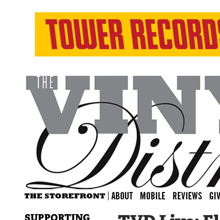
SUPPORTING