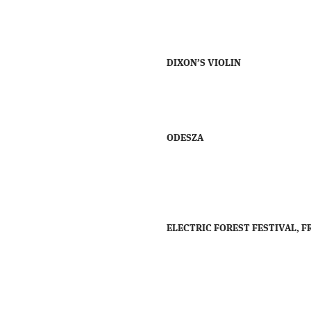
DIXON’S VIOLIN
ODESZA
ELECTRIC FOREST FESTIVAL, FR