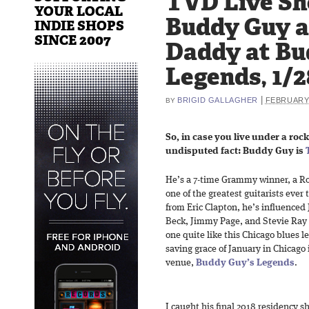
TVD Live Sh
YOUR LOCAL
Buddy Guy 
INDIE SHOPS
SINCE 2007
Daddy at Bu
Legends, 1/2
|
BRIGID GALLAGHER
FEBRUARY 
BY
So, in case you live under a rock
undisputed fact: Buddy Guy is
He’s a 7-time Grammy winner, a Ro
one of the greatest guitarists ever
from Eric Clapton, he’s influenced 
Beck, Jimmy Page, and Stevie Ray 
one quite like this Chicago blues 
saving grace of January in Chicago 
venue,
Buddy Guy’s Legends
.
I caught his final 2018 residency 