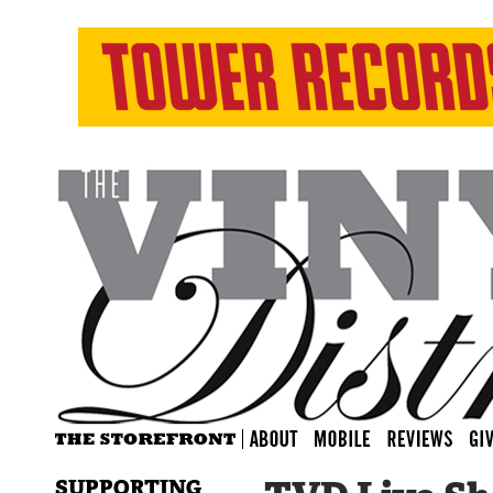
SUPPORTING