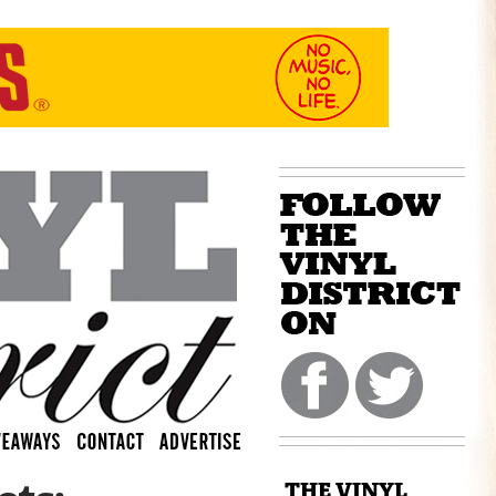
THE VINYL