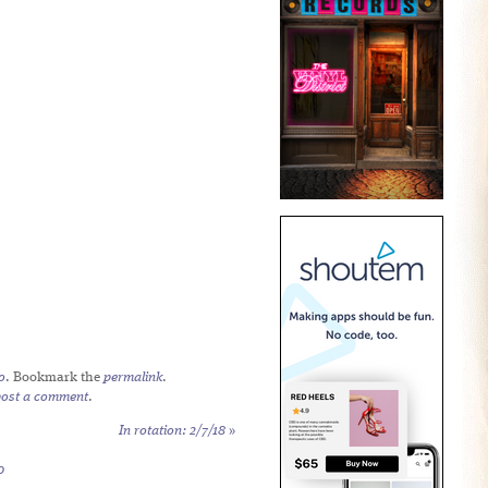
o
. Bookmark the
permalink
.
post a comment
.
In rotation: 2/7/18
»
0