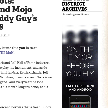
ots:
DISTRICT
and Mojo
ARCHIVES
ddy Guy’s
8
6, 2018
, let me clue you in to an
THE MAN
.
ck and Roll Hall of Fame inductee,
 to play the instrument, and aside
Jimi Hendrix, Keith Richards, Jeff
Vaughan, to name a few. There is no
legend. And every year the lone
is his month-long residency at his
show and boy was that a treat. Buddy