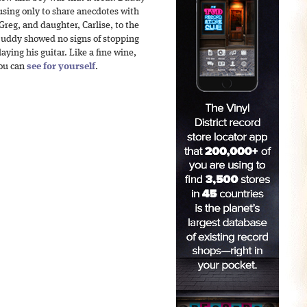
ausing only to share anecdotes with
Greg, and daughter, Carlise, to the
 Buddy showed no signs of stopping
ying his guitar. Like a fine wine,
You can
see for yourself
.