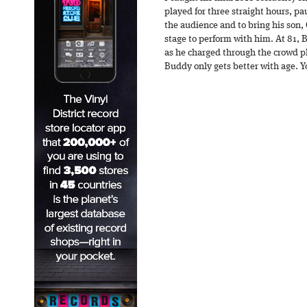
played for three straight hours, p
the audience and to bring his son, 
stage to perform with him. At 81,
as he charged through the crowd pla
Buddy only gets better with age. 