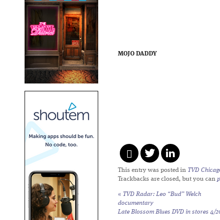
MOJO DADDY
This entry was posted in
TVD Chicag
Trackbacks are closed, but you can
«
TVD Radar: Leo “Bud” Welch
documentary
Late Blossom Blues
DVD in stores 4/2