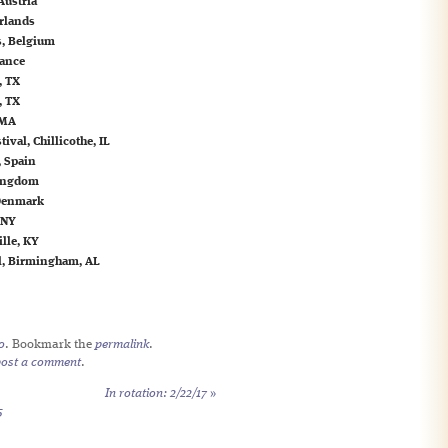
Austria
rlands
s, Belgium
rance
, TX
, TX
 MA
val, Chillicothe, IL
, Spain
Kingdom
 Denmark
 NY
ille, KY
al, Birmingham, AL
o
. Bookmark the
permalink
.
post a comment
.
In rotation: 2/22/17
»
5