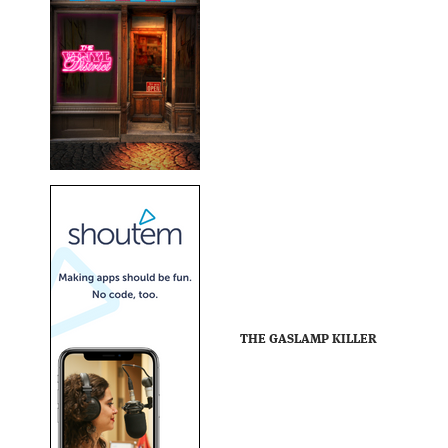
THE GASLAMP KILLER