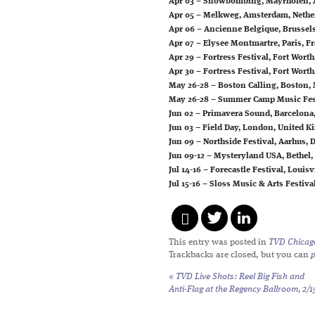
Apr 03 – Snowbombing, Mayrhofen, 
Apr 05 – Melkweg, Amsterdam, Nethe
Apr 06 – Ancienne Belgique, Brussel
Apr 07 – Elysee Montmartre, Paris, F
Apr 29 – Fortress Festival, Fort Worth
Apr 30 – Fortress Festival, Fort Worth
May 26-28 – Boston Calling, Boston,
May 26-28 – Summer Camp Music Festi
Jun 02 – Primavera Sound, Barcelona
Jun 03 – Field Day, London, United 
Jun 09 – Northside Festival, Aarhus,
Jun 09-12 – Mysteryland USA, Bethel,
Jul 14-16 – Forecastle Festival, Louisv
Jul 15-16 – Sloss Music & Arts Festiv
This entry was posted in
TVD Chicag
Trackbacks are closed, but you can
«
TVD Live Shots: Reel Big Fish and
Anti-Flag at the Regency Ballroom, 2/1