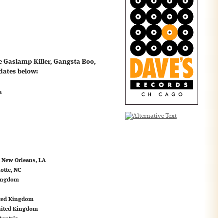
he Gaslamp Killer, Gangsta Boo,
dates below:
a
, New Orleans, LA
otte, NC
Kingdom
ited Kingdom
nited Kingdom