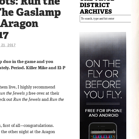
ots: Run the
DISTRICT
The Gaslamp
ARCHIVES
e Aragon
17
21, 2017
ap duo in the game and you
ely. Period. Killer Mike and El-P
 them live, I highly recommend
un the Jewels 3
free over at their
heck out
Run the Jewels
and
Run the
 first of all—congratulations.
m the other night at the Aragon