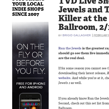
TVD Live Sh
YOUR LOCAL
Jewels and 
INDIE SHOPS
SINCE 2007
Killer at th
Ballroom, 2/
|
BRIGID GALLAGHER
FEBRUARY 
BY
Run the Jewels
is the greatest r
should go see them live immediat
are the real deal.
If for some reason you cannot see
downloading their latest release,
R
website
. And while you’re at it, c
Jewels 2
as well.
If you already know Run the Jewels,
Second, check out this set list fro
Ballroom.