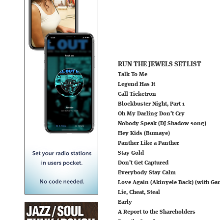
RUN THE JEWELS SETLIST
Talk To Me
Legend Has It
Call Ticketron
Blockbuster Night, Part 1
Oh My Darling Don’t Cry
Nobody Speak (DJ Shadow song)
Hey Kids (Bumaye)
Panther Like a Panther
Stay Gold
Don’t Get Captured
Everybody Stay Calm
Love Again (Akinyele Back) (with Ga
Lie, Cheat, Steal
Early
A Report to the Shareholders