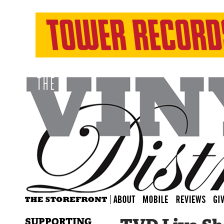
SUPPORTING