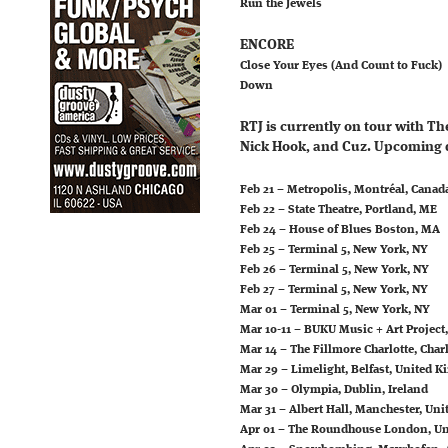
Run the Jewels
ENCORE
Close Your Eyes (And Count to Fuck)
Down
RTJ is currently on tour with T
Nick Hook, and Cuz. Upcoming 
Feb 21 – Metropolis, Montréal, Canad
Feb 22 – State Theatre, Portland, ME
Feb 24 – House of Blues Boston, MA
Feb 25 – Terminal 5, New York, NY
Feb 26 – Terminal 5, New York, NY
Feb 27 – Terminal 5, New York, NY
Mar 01 – Terminal 5, New York, NY
Mar 10-11 – BUKU Music + Art Project
Mar 14 – The Fillmore Charlotte, Charl
Mar 29 – Limelight, Belfast, United 
Mar 30 – Olympia, Dublin, Ireland
Mar 31 – Albert Hall, Manchester, Un
Apr 01 – The Roundhouse London, U