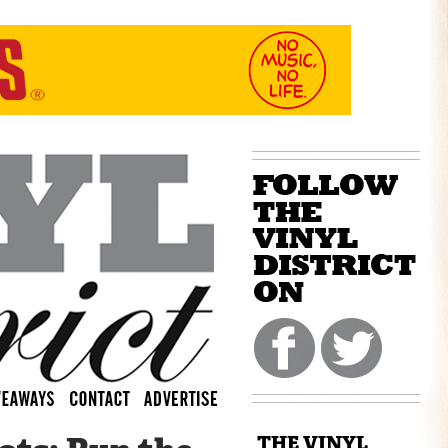
THE VINYL