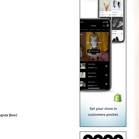
ngsta Boo)