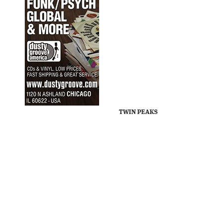
TWIN PEAKS