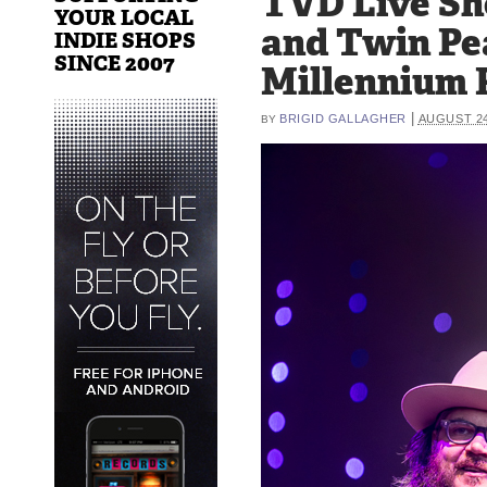
TVD Live Sh
YOUR LOCAL
and Twin Pe
INDIE SHOPS
SINCE 2007
Millennium P
|
BRIGID GALLAGHER
AUGUST 24
BY