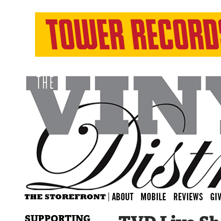
SUPPORTING