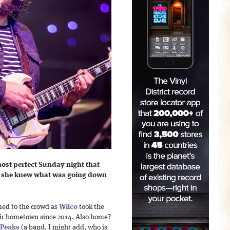
ost perfect Sunday night that
s she knew what was going down
med to the crowd as
Wilco
took the
their hometown since 2014. Also home?
 Peaks
(a band, I might add, who is