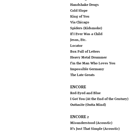
Handshake Drugs
Cold Slope
King of You
Via Chicago
Spiders (Kidsmoke)
If I Ever Was a Child
Jesus, Etc.
Locator
Box Full of Letters
Heavy Metal Drummer
I’m the Man Who Loves You
Impossible Germany
The Late Greats
ENCORE
Red-Eyed and Blue
I Got You (At the End of the Century)
Outtasite (Outta Mind)
ENCORE 2
Misunderstood (Acoustic)
It’s Just That Simple (Acoustic)