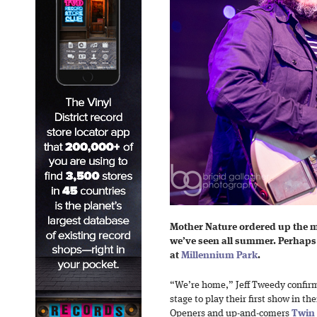
Mother Nature ordered up the m
we’ve seen all summer. Perhap
at
Millennium Park
.
“We’re home,” Jeff Tweedy confir
stage to play their first show in 
Openers and up-and-comers
Twin