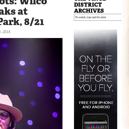
ots: Wilco
DISTRICT
aks at
ARCHIVES
ark, 8/21
, 2016