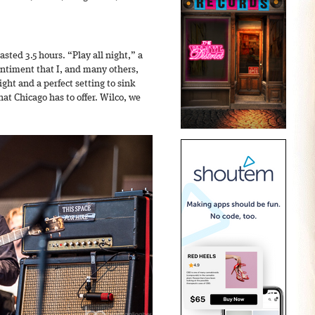
asted 3.5 hours. “Play all night,” a
ntiment that I, and many others,
ight and a perfect setting to sink
hat Chicago has to offer. Wilco, we