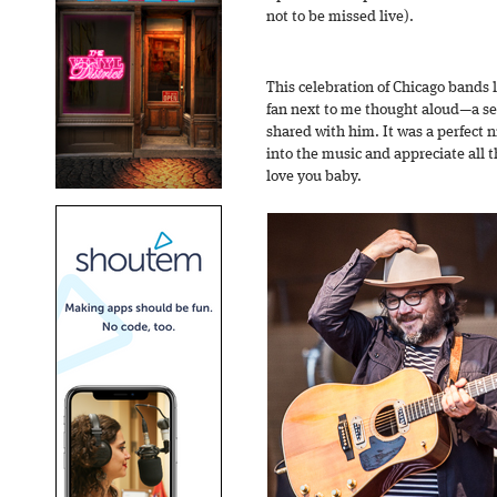
not to be missed live).
This celebration of Chicago bands l
fan next to me thought aloud—a se
shared with him. It was a perfect n
into the music and appreciate all t
love you baby.