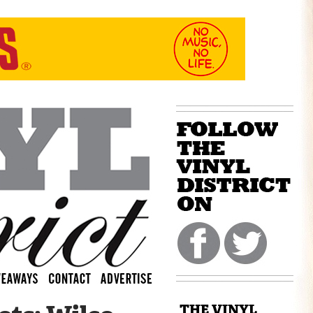
THE VINYL