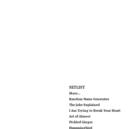
SETLIST
More…
Random Name Generator
The Joke Explained
I Am Trying to Break Your Heart
Art of Almost
Pickled Ginger
Hummingbird