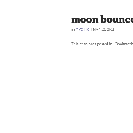
moon bounce
|
TVD HQ
MAY 12, 2011
BY
This entry was posted in
. Bookmark