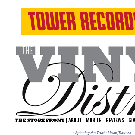
«
Spinning the Truth: Moon/Bounce