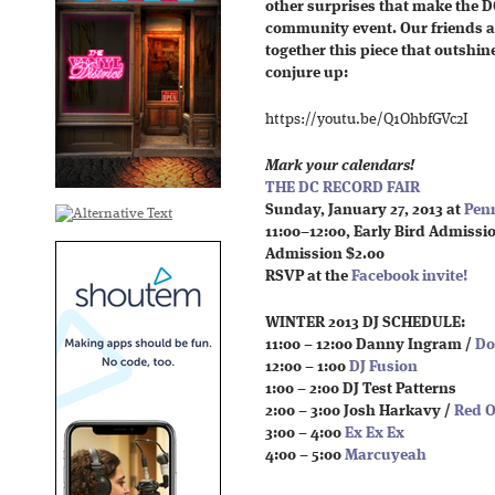
other surprises that make the D
community event. Our friends at
together this piece that outshi
conjure up:
https://youtu.be/Q1OhbfGVc2I
Mark your calendars!
THE DC RECORD FAIR
Sunday, January 27, 2013 at
Penn
11:00–12:00, Early Bird Admissi
Admission $2.00
RSVP at the
Facebook invite!
WINTER 2013 DJ SCHEDULE:
11:00 – 12:00 Danny Ingram /
Do
12:00 – 1:00
DJ Fusion
1:00 – 2:00 DJ Test Patterns
2:00 – 3:00 Josh Harkavy /
Red O
3:00 – 4:00
Ex Ex Ex
4:00 – 5:00
Marcuyeah