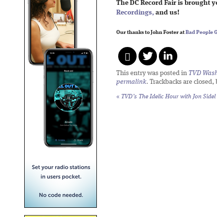
The DC Record Fair is brought 
Recordings,
and us!
Our thanks to John Foster at
Bad People 
This entry was posted in
TVD Wash
permalink
. Trackbacks are closed,
«
TVD’s The Idelic Hour with Jon Sidel