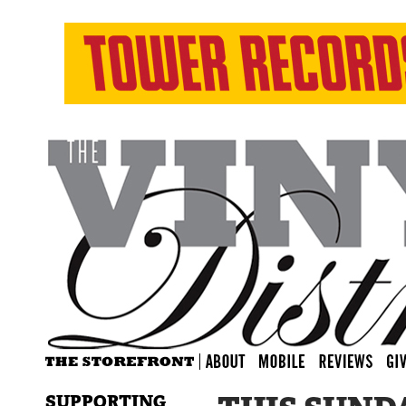
SUPPORTING