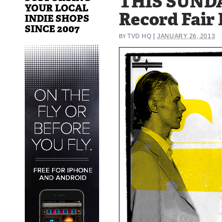
THIS SUNDA
YOUR LOCAL
Record Fair 
INDIE SHOPS
SINCE 2007
|
TVD HQ
JANUARY 26, 2013
BY