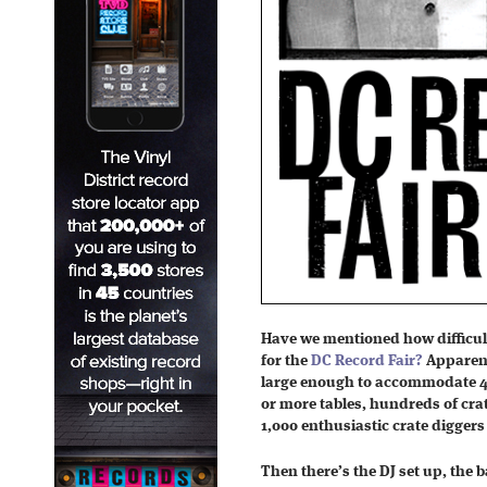
Have we mentioned how difficult 
for the
DC Record Fair?
Apparent
large enough to accommodate 40
or more tables, hundreds of crat
1,000 enthusiastic crate digger
Then there’s the DJ set up, the 