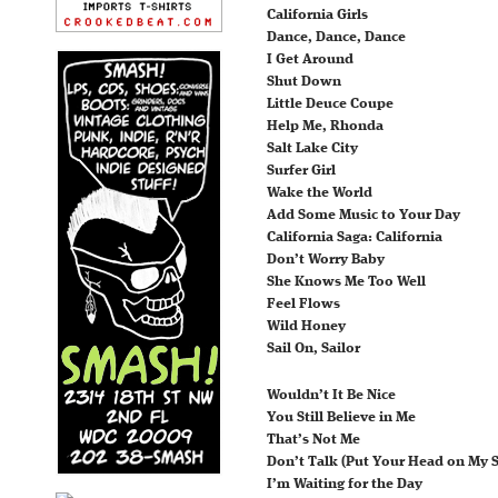
California Girls
Dance, Dance, Dance
I Get Around
Shut Down
Little Deuce Coupe
Help Me, Rhonda
Salt Lake City
Surfer Girl
Wake the World
Add Some Music to Your Day
California Saga: California
Don’t Worry Baby
She Knows Me Too Well
Feel Flows
Wild Honey
Sail On, Sailor
Wouldn’t It Be Nice
You Still Believe in Me
That’s Not Me
Don’t Talk (Put Your Head on My 
I’m Waiting for the Day