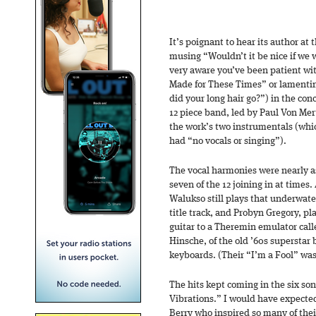
It’s poignant to hear its author at th
musing “Wouldn’t it be nice if we 
very aware you’ve been patient wi
Made for These Times” or lamentin
did your long hair go?”) in the co
12 piece band, led by Paul Von Mer
the work’s two instrumentals (whic
had “no vocals or singing”).
The vocal harmonies were nearly a
seven of the 12 joining in at tim
Walukso still plays that underwate
title track, and Probyn Gregory, p
guitar to a Theremin emulator call
Hinsche, of the old ’60s superstar 
keyboards. (Their “I’m a Fool” wa
The hits kept coming in the six so
Vibrations.” I would have expecte
Berry who inspired so many of thei