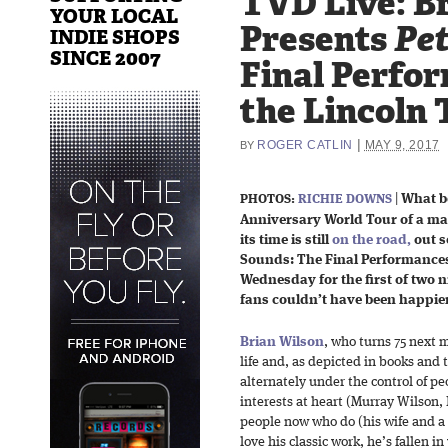
TVD Live: B
YOUR LOCAL
Presents
Pet
INDIE SHOPS
SINCE 2007
Final Perfo
the Lincoln 
|
ROGER CATLIN
MAY 9, 2017
BY
|
What be
PHOTOS:
RICHIE DOWNS
Anniversary World Tour of a mas
its time is still
on the road,
out s
Sounds: The Final Performances.”
Wednesday for the first of two n
fans couldn’t have been happier
Brian Wilson
, who turns 75 next 
life and, as depicted in books and
alternately under the control of pe
interests at heart (Murray Wilson
people now who do (his wife and a 
love his classic work, he’s fallen 