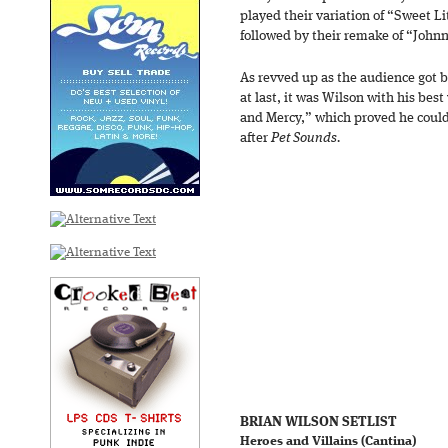
played their variation of “Sweet Li
followed by their remake of “John
As revved up as the audience got 
at last, it was Wilson with his bes
and Mercy,” which proved he could 
after
Pet Sounds.
BRIAN WILSON SETLIST
Heroes and Villains (Cantina)