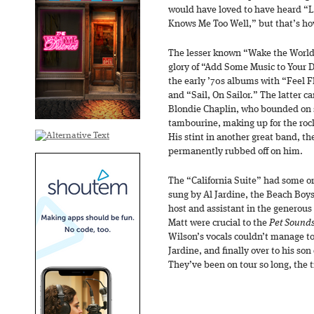
would have loved to have heard “
Knows Me Too Well,” but that’s how
The lesser known “Wake the World” 
glory of “Add Some Music to Your 
the early ’70s albums with “Feel Fl
and “Sail, On Sailor.” The latter ca
Blondie Chaplin, who bounded on s
tambourine, making up for the roc
His stint in another great band, t
permanently rubbed off on him.
The “California Suite” had some or
sung by Al Jardine, the Beach Boys
host and assistant in the generous
Matt were crucial to the
Pet Sound
Wilson’s vocals couldn’t manage to 
Jardine, and finally over to his son
They’ve been on tour so long, the t