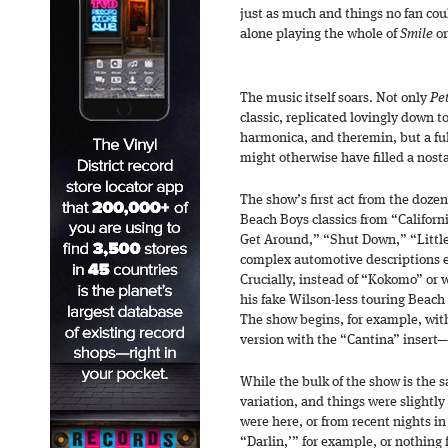
just as much and things no fan cou
alone playing the whole of
Smile
or
The music itself soars. Not only
Pe
classic, replicated lovingly down t
harmonica, and theremin, but a full
might otherwise have filled a nosta
The show’s first act from the dozen
Beach Boys classics from “Californi
Get Around,” “Shut Down,” “Littl
complex automotive descriptions e
Crucially, instead of “Kokomo” or 
his fake Wilson-less touring Beach 
The show begins, for example, with
version with the “Cantina” insert
While the bulk of the show is the 
variation, and things were slightly
were here, or from recent nights i
“Darlin,’” for example, or nothing 