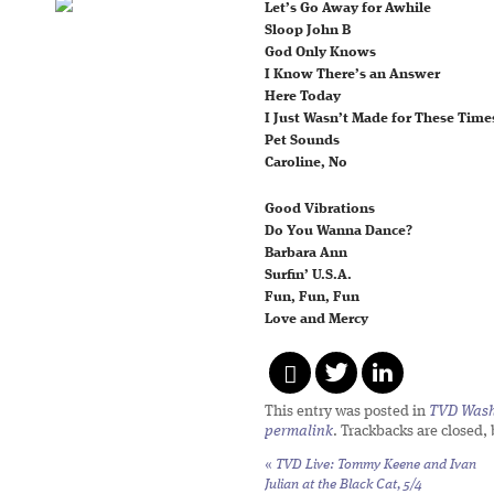
Let’s Go Away for Awhile
Sloop John B
God Only Knows
I Know There’s an Answer
Here Today
I Just Wasn’t Made for These Time
Pet Sounds
Caroline, No
Good Vibrations
Do You Wanna Dance?
Barbara Ann
Surfin’ U.S.A.
Fun, Fun, Fun
Love and Mercy
This entry was posted in
TVD Wash
permalink
. Trackbacks are closed,
«
TVD Live: Tommy Keene and Ivan
Julian at the Black Cat, 5/4