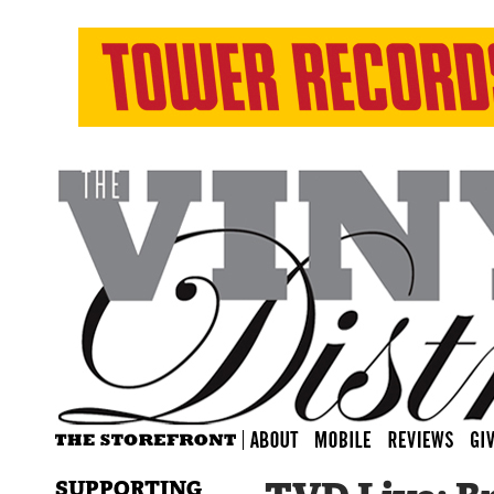
SUPPORTING