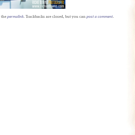
 the
permalink
. Trackbacks are closed, but you can
post a comment
.