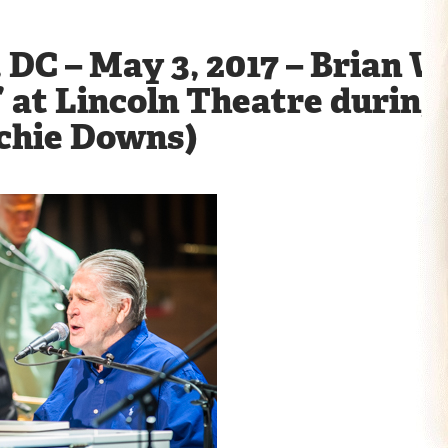
DC – May 3, 2017 – Brian W
 at Lincoln Theatre during h
ichie Downs)