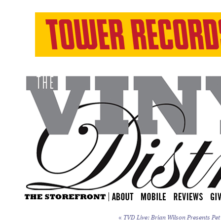
«
TVD Live: Brian Wilson Presents
Pet