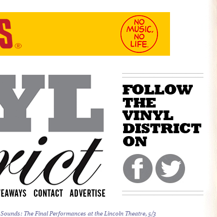
 Sounds:
The Final Performances at the Lincoln Theatre, 5/3