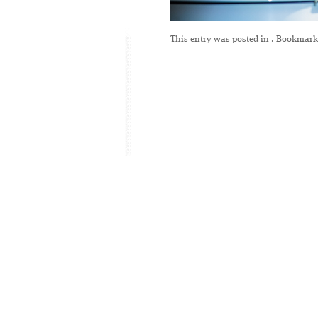
This entry was posted in
. Bookmark