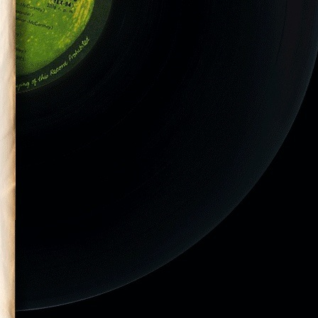
ilson performs
is final tour.