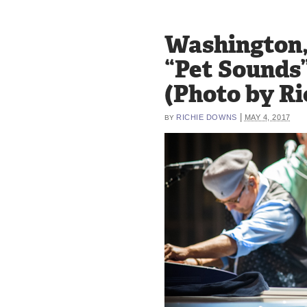
Washington, 
“Pet Sounds”
(Photo by R
|
RICHIE DOWNS
MAY 4, 2017
BY