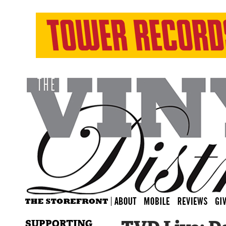
SUPPORTING