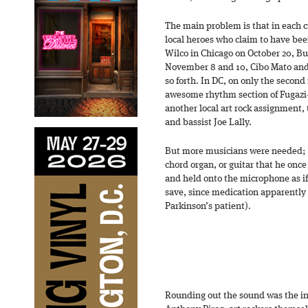
The main problem is that in each ci
local heroes who claim to have be
Wilco in Chicago on October 20, Bui
November 8 and 10, Cibo Mato and 
so forth. In DC, on only the second 
awesome rhythm section of Fugaz
another local art rock assignment,
and bassist Joe Lally.
But more musicians were needed; J
chord organ, or guitar that he once
and held onto the microphone as if 
save, since medication apparently
Parkinson’s patient).
Rounding out the sound was the in