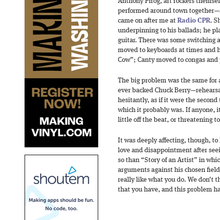
Anthony Pirog, art rockers themse
performed around town together—a
came on after me at
Radio CPR
. S
underpinning to his ballads; he pla
guitar. There was some switching 
moved to keyboards at times and hi
Cow”; Canty moved to congas and p
The big problem was the same for a
ever backed Chuck Berry—rehearsal
hesitantly, as if it were the second
which it probably was. If anyone, 
little off the beat, or threatening t
It was deeply affecting, though, to
love and disappointment after seei
so than “Story of an Artist” in whi
arguments against his chosen fiel
really like what you do. We don’t t
that you have, and this problem ha