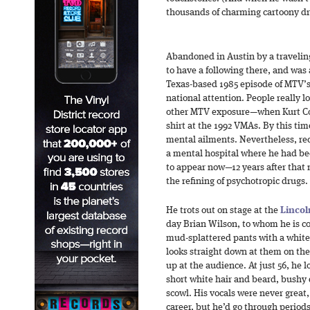
thousands of charming cartoony d
Abandoned in Austin by a travelin
to have a following there, and was 
Texas-based 1985 episode of MTV’
national attention. People really 
other MTV exposure—when Kurt Cob
shirt at the 1992 VMAs. By this ti
mental ailments. Nevertheless, re
a mental hospital where he had be
to appear now—12 years after that
the refining of psychotropic drugs.
He trots out on stage at the
Lincol
day Brian Wilson, to whom he is co
mud-splattered pants with a white 
looks straight down at them on th
up at the audience. At just 56, he
short white hair and beard, bushy
scowl. His vocals were never great,
career, but he’d go through perio