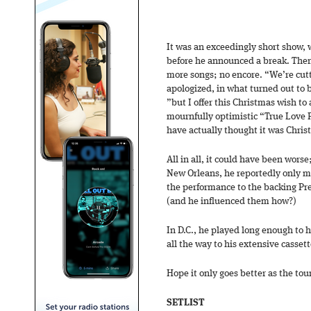
It was an exceedingly short show, w
before he announced a break. Then 
more songs; no encore. “We’re cutt
apologized, in what turned out to 
”but I offer this Christmas wish to 
mournfully optimistic “True Love 
have actually thought it was Chri
All in all, it could have been worse
New Orleans, he reportedly only ma
the performance to the backing Pre
(and he influenced them how?)
In D.C., he played long enough to 
all the way to his extensive casset
Hope it only goes better as the tou
SETLIST