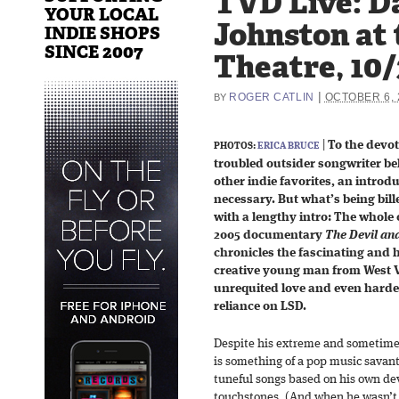
TVD Live: D
YOUR LOCAL
Johnston at 
INDIE SHOPS
SINCE 2007
Theatre, 10/
|
ROGER CATLIN
OCTOBER 6, 
BY
|
To the devo
PHOTOS:
ERICA BRUCE
troubled outsider songwriter b
other indie favorites, an introd
necessary. But what’s being bill
with a lengthy intro: The whole 
2005 documentary
The Devil an
chronicles the fascinating and 
creative young man from West Vi
unrequited love and even harder
reliance on LSD.
Despite his extreme and sometimes
is something of a pop music savant
tuneful songs based on his own dev
touchstones. (And when he wasn’t r