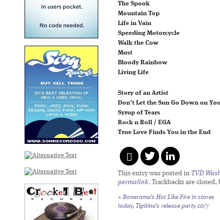
The Spook
Mountain Top
Life in Vain
Speeding Motorcycle
Walk the Cow
Must
Bloody Rainbow
Living Life
Story of an Artist
Don’t Let the Sun Go Down on You
Syrup of Tears
Rock n Roll / EGA
True Love Finds You in the End
This entry was posted in
TVD Wash
permalink
. Trackbacks are closed,
«
Bonerama’s
Hot Like Fire
in stores
today, Tipitina’s release party 10/7