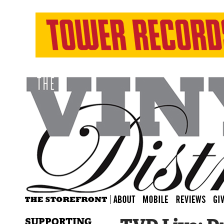
SUPPORTING