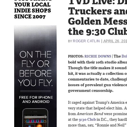
TVD Live: D
YOUR LOCAL
Truckers an
INDIE SHOPS
SINCE 2007
Golden Mess
the 9:30 Club
|
ROGER CATLIN
APRIL 26, 20
BY
|
The
Dr
PHOTOS:
RICHIE DOWNS
bold with their 10th studio album
Though the title makes it sound 
hit, it was actually a collection 
commentaries to date, challengi
issues of prevalent gun violence,
government censorship.
It raged against Trump’s America e
very state that helped elect him. 
from
American Band
were prominen
at the
9:30 Club
in D.C., they hardl
more than, say, “Ronnie and Neil” d