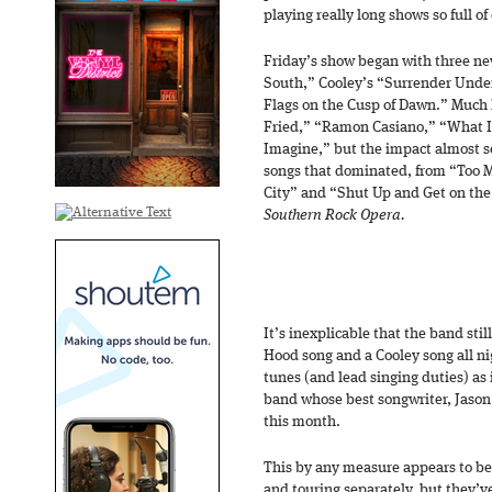
playing really long shows so full 
Friday’s show began with three ne
South,” Cooley’s “Surrender Unde
Flags on the Cusp of Dawn.” Much 
Fried,” “Ramon Casiano,” “What 
Imagine,” but the impact almost s
songs that dominated, from “Too Mu
City” and “Shut Up and Get on the
Southern Rock Opera.
It’s inexplicable that the band st
Hood song and a Cooley song all ni
tunes (and lead singing duties) as i
band whose best songwriter, Jason 
this month.
This by any measure appears to be
and touring separately, but they’v