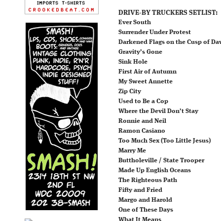
DRIVE-BY TRUCKERS SETLIST:
Ever South
Surrender Under Protest
Darkened Flags on the Cusp of D
Gravity’s Gone
Sink Hole
First Air of Autumn
My Sweet Annette
Zip City
Used to Be a Cop
Where the Devil Don’t Stay
Ronnie and Neil
Ramon Casiano
Too Much Sex (Too Little Jesus)
Marry Me
Buttholeville / State Trooper
Made Up English Oceans
The Righteous Path
Fifty and Fried
Margo and Harold
One of These Days
What It Means