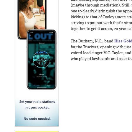
(maybe through mediation). Still, 
one to clearly distinguish the appr
kicking) to that of Cooley (more str
striving to put out work that’s str
together to get it across, 20 years 
The Durham, N.C., band
Hiss Gol
for the Truckers, opening with just
voiced lead singer M.C. Taylor, and
who played keyboards and assorted