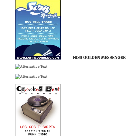
HISS GOLDEN MESSENGER