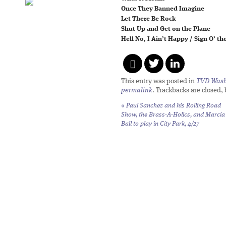
Once They Banned Imagine
Let There Be Rock
Shut Up and Get on the Plane
Hell No, I Ain’t Happy / Sign O’ t
This entry was posted in
TVD Wash
permalink
. Trackbacks are closed,
«
Paul Sanchez and his Rolling Road
Show, the Brass-A-Holics, and Marcia
Ball to play in City Park, 4/27