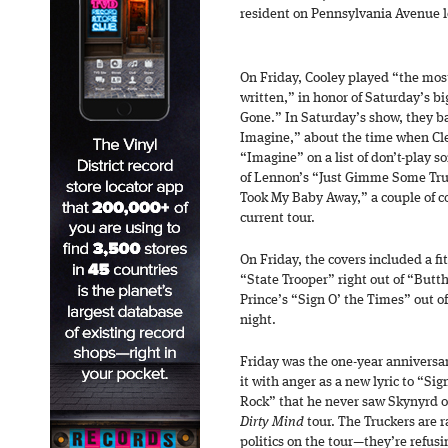
resident on Pennsylvania Avenue le
On Friday, Cooley played “the mos
written,” in honor of Saturday’s bi
Gone.” In Saturday’s show, they 
Imagine,” about the time when Cl
“Imagine” on a list of don’t-play so
of Lennon’s “Just Gimme Some Tr
Took My Baby Away,” a couple of c
current tour.
On Friday, the covers included a fi
“State Trooper” right out of “Buttho
Prince’s “Sign O’ the Times” out of
night.
Friday was the one-year anniversa
it with anger as a new lyric to “Sig
Rock” that he never saw Skynyrd or
Dirty Mind
tour. The Truckers are 
politics on the tour—they’re refusi