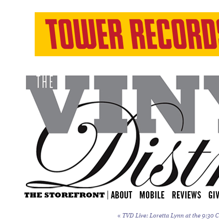
«
TVD Live: Loretta Lynn at the 9:30 C