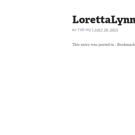
LorettaLynn
|
TVD HQ
JULY 29, 2013
BY
This entry was posted in
. Bookmark