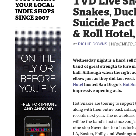
TVD Live Sh
YOUR LOCAL
Snakes, Duc
INDIE SHOPS
SINCE 2007
Suicide Pact
& Roll Hotel,
|
RICHIE DOWNS
NOVEMBER 2
BY
Wednesday night is a hard sell f
band of great strength to lure 
hall. Although when the right ac
elbow just as they did last week
Hotel
hosted San Diego’s
Hot Sn
impressive opening acts.
Hot Snakes are touring to support
along with their entire back catalo
records next year. The new release
will be the band’s first since 2005’
nine stop November tour has includ
LA, Boston, Philly, and Washington,