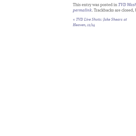
This entry was posted in
TVD Wash
permalink
. Trackbacks are closed,
«
TVD Live Shots: Jake Shears at
Heaven, 11/14