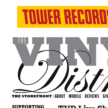
SUPPORTING