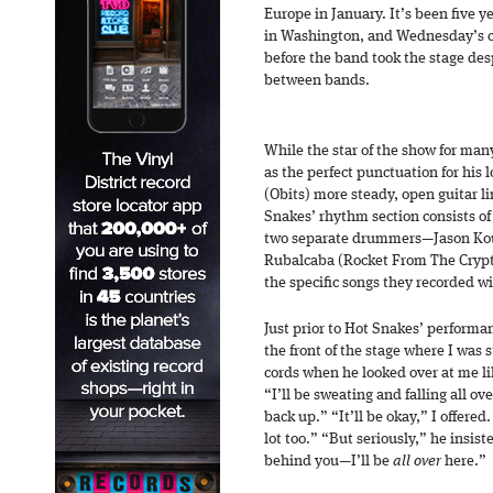
Europe in January. It’s been five 
in Washington, and Wednesday’s 
before the band took the stage des
between bands.
While the star of the show for many 
as the perfect punctuation for his
(Obits) more steady, open guitar li
Snakes’ rhythm section consists o
two separate drummers—Jason Kour
Rubalcaba (Rocket From The Crypt,
the specific songs they recorded w
Just prior to Hot Snakes’ perform
the front of the stage where I was 
cords when he looked over at me li
“I’ll be sweating and falling all 
back up.” “It’ll be okay,” I offere
lot too.” “But seriously,” he insis
behind you—I’ll be
all over
here.”