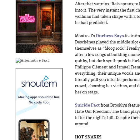
After that warning, Reis sprang to
into it. The very instant the first c
wolfman had taken shape with a tot
he had predicted.
Montreal’s
Duchess Says
featuri
Deschênes played the middle slot 
themselves as “Moog rock” I really
after a few songs of building momen
quirky, but dark synth punk is fuel
Philippe Clément and Ismael Tremb
everything, their unique vocals a
literally pull you into the perfor
crowd, choosing her victims, and d
her on stage.
Suicide Pact
from Brooklyn featur
Hate Our Freedom. The band playe
fit for the night’s bill. Despite the
around.
HOT SNAKES