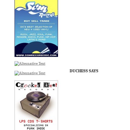
DUCHESS SAYS