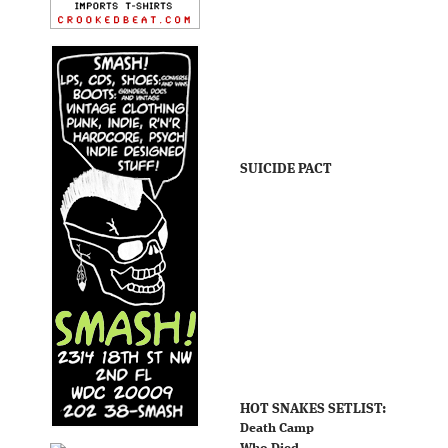
SUICIDE PACT
HOT SNAKES SETLIST:
Death Camp