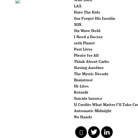
Who Died
LAX
Hate The Kids
Gar Forgot His Insulin
XOX
Six Wave Hold
I Need a Doctor
10th Planet
Past Lives
Plenty for All
Think About Carbs
Having Another
The Mystic Decade
Braintrust
Hi-Lites
Retrofit
Suicide Invoice
If Credits What Matter I’ll Take Cr
Automatic Midnight
No Hands