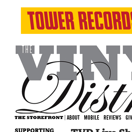
SUPPORTING