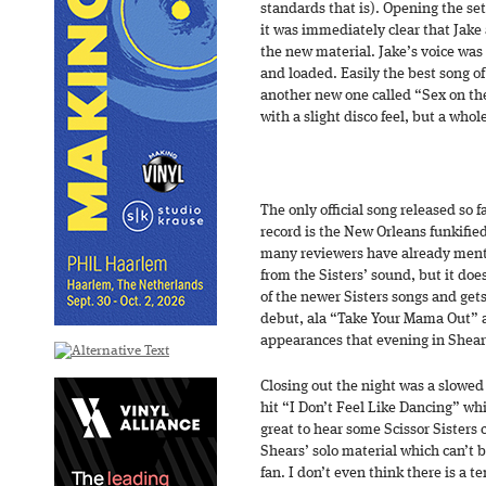
standards that is). Opening the se
it was immediately clear that Jake
the new material. Jake’s voice was
and loaded. Easily the best song of
another new one called “Sex on th
with a slight disco feel, but a whol
The only official song released so f
record is the New Orleans funkifie
many reviewers have already menti
from the Sisters’ sound, but it doe
of the newer Sisters songs and gets
debut, ala “Take Your Mama Out” 
appearances that evening in Shears’
Closing out the night was a slowed
hit “I Don’t Feel Like Dancing” wh
great to hear some Scissor Sisters c
Shears’ solo material which can’t b
fan. I don’t even think there is a t