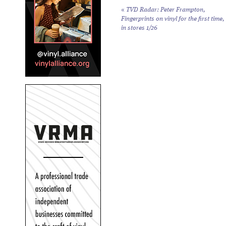
«
TVD Radar: Peter Frampton,
Fingerprints
on vinyl for the first time,
in stores 1/26