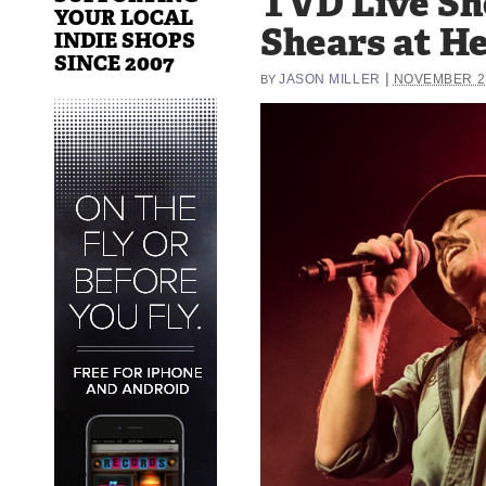
TVD Live Sh
YOUR LOCAL
Shears at He
INDIE SHOPS
SINCE 2007
|
JASON MILLER
NOVEMBER 21
BY