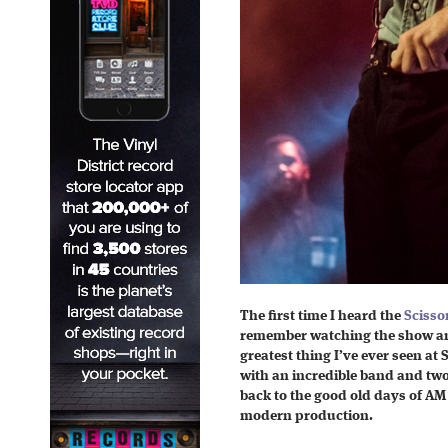
The first time I heard the
Scissor
remember watching the show and
greatest thing I’ve ever seen a
with an incredible band and tw
back to the good old days of AM 
modern production.