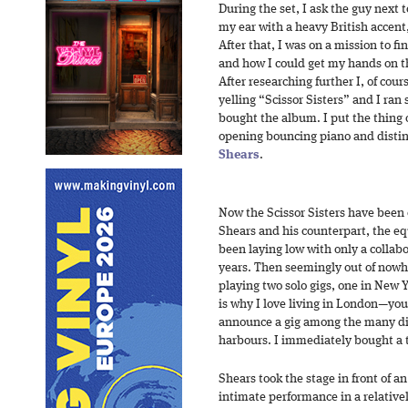
During the set, I ask the guy next 
my ear with a heavy British accent,
After that, I was on a mission to f
and how I could get my hands on th
After researching further I, of cour
yelling “Scissor Sisters” and I ran
bought the album. I put the thing 
opening bouncing piano and distinc
Shears
.
Now the Scissor Sisters have been 
Shears and his counterpart, the eq
been laying low with only a collabo
years. Then seemingly out of nowhe
playing two solo gigs, one in New 
is why I love living in London—you
announce a gig among the many dif
harbours. I immediately bought a t
Shears took the stage in front of 
intimate performance in a relativel