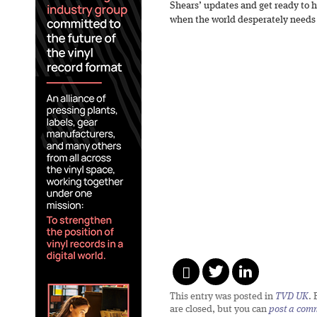
Shears’ updates and get ready to h
when the world desperately needs 
This entry was posted in
TVD UK
.
are closed, but you can
post a com