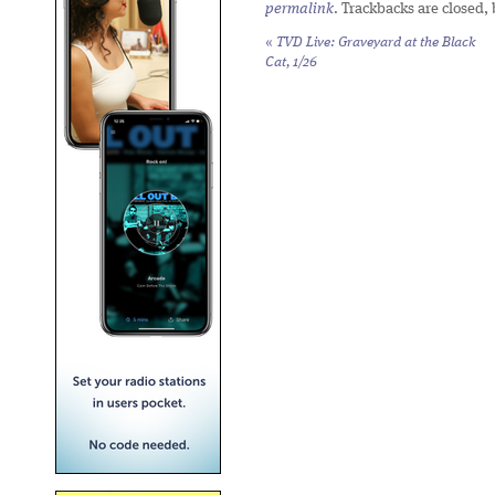
permalink
. Trackbacks are closed,
«
TVD Live: Graveyard at the Black
Cat, 1/26