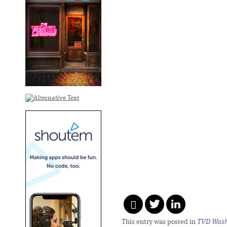
This entry was posted in
TVD Wash