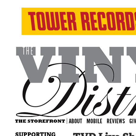
SUPPORTING