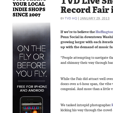
TVD Live Sh
YOUR LOCAL
Record Fair 
INDIE SHOPS
SINCE 2007
|
TVD HQ
JANUARY 29, 2013
BY
If we’re to believe the
Huffington
Penn Social in downtown Washi
growing larger with each iterat
up with the demand of music fa
“People attempting to navigate thr
and shimmy their way through bar
While the Fair did attract well ove
doors over a 6-hour span, the vib
congenial. And more than a little v
We tasked intrepid photographer
kicking his way through the crowd