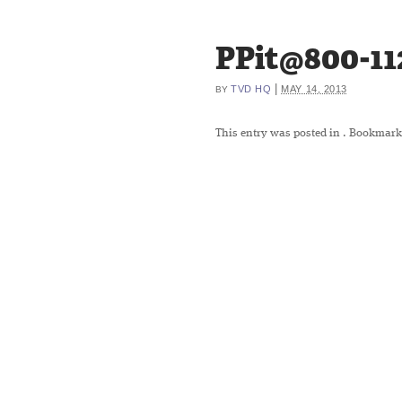
PPit@800-11
|
TVD HQ
MAY 14, 2013
BY
This entry was posted in
. Bookmark