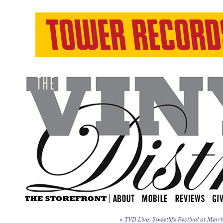
«
TVD Live: Sweetlife Festival at Merri