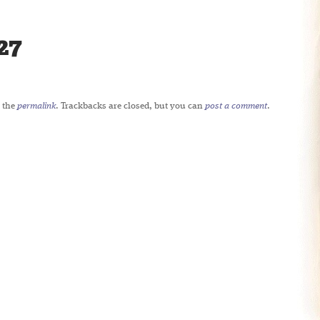
27
 the
permalink
. Trackbacks are closed, but you can
post a comment
.