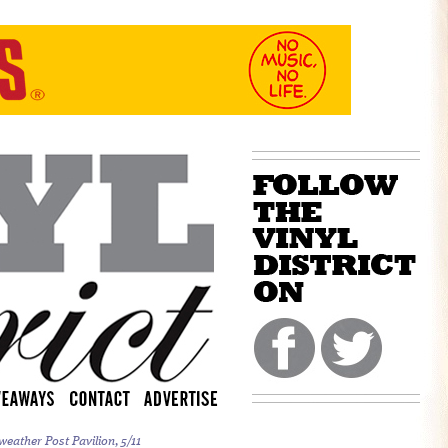
weather Post Pavilion, 5/11