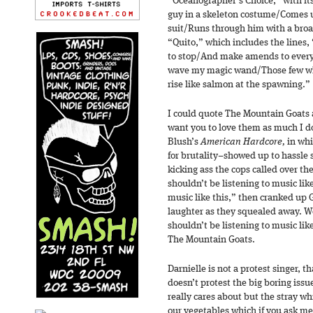
“Oceanographer’s Choice,” with its
guy in a skeleton costume/Comes 
suit/Runs through him with a broa
“Quito,” which includes the lines,
to stop/And make amends to ever
wave my magic wand/Those few who
rise like salmon at the spawning.”
I could quote The Mountain Goats 
want you to love them as much I do
Blush’s
American Hardcore,
in whi
for brutality–showed up to hassle 
kicking ass the cops called over th
shouldn’t be listening to music lik
music like this,” then cranked up
laughter as they squealed away. We
shouldn’t be listening to music lik
The Mountain Goats.
Darnielle is not a protest singer, 
doesn’t protest the big boring issu
really cares about but the stray w
our vegetables which if you ask me