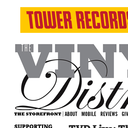
SUPPORTING