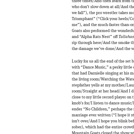
three times/And then learn from t
who don’t slow down at all/And th
we fall”), the pro wrestler takes 
Triumphant” (“Click your heels/Cou
me”), and the much-faster-than-o
Goats also performed the wonderf
and “Alpha Rats Nest” off
Tallaha
rip through here/And the smoke tha
the damage we’ve done/And the wor
Lucky for us all the end of the set 
with “Dance Music,” a perky little
that had Darnielle singing at his m
the living room/Watching the Wat
stepfather yells at my mother/Laun
room/Straight at her head/And I d
close to my little record player on 
knob’s for/I listen to dance music
ender “No Children,” perhaps the
marriage ever written (“I hope it s
isn’t over/And I hope you blink bef
sober), which had the entire crowd
Mountain Goats closed the show w