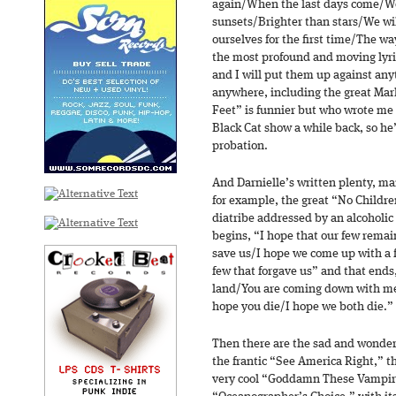
again/When the last days come/We 
sunsets/Brighter than stars/We wi
ourselves for the first time/The wa
the most profound and moving lyric
and I will put them up against any
anywhere, including the great Mar
Feet” is funnier but who wrote me 
Black Cat show a while back, so he
probation.
And Darnielle’s written plenty, man
for example, the great “No Childre
diatribe addressed by an alcoholic 
begins, “I hope that our few remai
save us/I hope we come up with a f
few that forgave us” and that ends
land/You are coming down with m
hope you die/I hope we both die.”
Then there are the sad and wonde
the frantic “See America Right,” t
very cool “Goddamn These Vampir