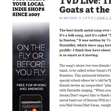
TVD Live: T
YOUR LOCAL
Goats at the 
INDIE SHOPS
SINCE 2007
|
MICHAEL H. LITTLE
JUNE 5, 
BY
The best death metal song ever w
It’s a folk song, and it’s calle
in Denton.” It was written by
Th
Darnielle), which since 1994 h
prolific–I think they have abou
is as smart as it moving.
The song’s about two teen friends 
band, to be called either Satan’s F
Bombers. This antisocial behavior 
special school where he’s told he’
friends devise an unspecified “pla
with Darnielle singing, “When you
dream/Don’t expect him to thank o
metal band out of Denton/Will in 
you/Hail Satan/Hail Satan, tonight