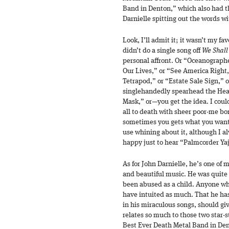
Band in Denton,” which also had t
Darnielle spitting out the words w
Look, I’ll admit it; it wasn’t my f
didn’t do a single song off
We Shall
personal affront. Or “Oceanograph
Our Lives,” or “See America Right
Tetrapod,” or “Estate Sale Sign,” o
singlehandedly spearhead the Heav
Mask,” or—you get the idea. I coul
all to death with sheer poor-me bo
sometimes you gets what you want
use whining about it, although I a
happy just to hear “Palmcorder Yaj
As for John Darnielle, he’s one of m
and beautiful music. He was quite
been abused as a child. Anyone wh
have intuited as much. That he has 
in his miraculous songs, should giv
relates so much to those two star-s
Best Ever Death Metal Band in Den