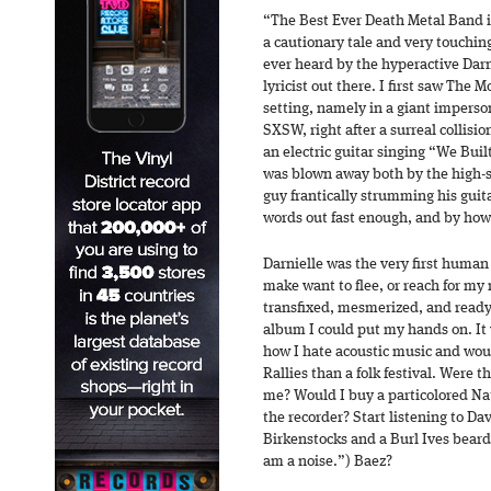
“The Best Ever Death Metal Band i
a cautionary tale and very touching a
ever heard by the hyperactive Darn
lyricist out there. I first saw The 
setting, namely in a giant imperso
SXSW, right after a surreal collisio
an electric guitar singing “We Buil
was blown away both by the high-s
guy frantically strumming his guit
words out fast enough, and by how
Darnielle was the very first human
make want to flee, or reach for my 
transfixed, mesmerized, and ready
album I could put my hands on. It
how I hate acoustic music and wo
Rallies than a folk festival. Were t
me? Would I buy a particolored N
the recorder? Start listening to D
Birkenstocks and a Burl Ives beard?
am a noise.”) Baez?