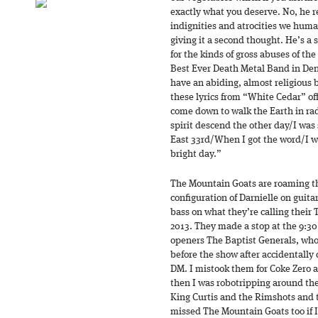
exactly what you deserve. No, he r
indignities and atrocities we hum
giving it a second thought. He’s a 
for the kinds of gross abuses of th
Best Ever Death Metal Band in De
have an abiding, almost religious b
these lyrics from “White Cedar” of
come down to walk the Earth in rad
spirit descend the other day/I was
East 33rd/When I got the word/I w
bright day.”
The Mountain Goats are roaming the
configuration of Darnielle on guit
bass on what they’re calling t
2013. They made a stop at the 9:3
openers The Baptist Generals, who
before the show after accidentally 
DM. I mistook them for Coke Zero 
then I was robotripping around the
King Curtis and the Rimshots and 
missed The Mountain Goats too if 