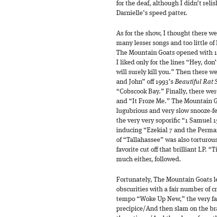
for the deaf, although I didn’t reli
Darnielle’s speed patter.
As for the show, I thought there w
many lesser songs and too little of 
The Mountain Goats opened with 19
I liked only for the lines “Hey, do
will surely kill you.” Then there w
and John” off 1993’s
Beautiful Rat 
“Cobscook Bay.” Finally, there wer
and “It Froze Me.” The Mountain Go
lugubrious and very slow snooze-fe
the very very soporific “1 Samuel 1
inducing “Ezekial 7 and the Perman
of “Tallahassee” was also torturou
favorite cut off that brilliant LP. “
much either, followed.
Fortunately, The Mountain Goats le
obscurities with a fair number of c
tempo “Woke Up New,” the very fas
precipice/And then slam on the b