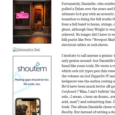
Fortunately, Darnielle, who reside
pulled a Dylan over the years and 
ultimate lo-fi guy with an acoustic
boombox to doing the full studio t
from a full band to horns, strings,
ghost, although Gary Wright is ver
relieved. No longer did I have to w
folk purist like Pete “Newport Mad
electrical cables at rock shows.
I hesitate to call anyone a genius–
only genius around–but Darnielle i
fraud like yours truly. He wrote a v
which rock crit types pen thin tom
the volume on
Led Zeppelin IV
and
hedgerow was the author rooting ar
He’d have been much better off qu
Confused
(“Man, I ain’t belivin’ t
solo…I mean, 1 hour on drums…you 
acid, man”) and submitting that. 
book. The album Darnielle chose 
Reality.
But instead of writing a d