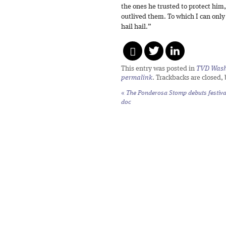
the ones he trusted to protect him
outlived them. To which I can only 
hail hail.”
This entry was posted in
TVD Wash
permalink
. Trackbacks are closed,
«
The Ponderosa Stomp debuts festiva
doc