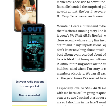
momentous decision to downtune h
Darnielle handed the surprised pub
novella at that, the best I’ve ever 
Bartleby the Scrivener
and Conrad’
Mountain Goats albums tend to be 
there’s often a running story line
is 2004’s
We Shall All Be Healed
–w
close second–whose story line invo
drain” and in my unprofessional opi
don’t know anything about music–in
best album ever recorded about add
tone is bleak but funny and ultimat
it without thinking about all the cr
buddies, all of whom I’m sorry to 
members of society. We can all say,
all the good times I’ve wasted ha
I especially love
We Shall All Be He
with me because I’m going to quote 
year or so ago I worked at a liquor
me so I shot him in the face/I woul