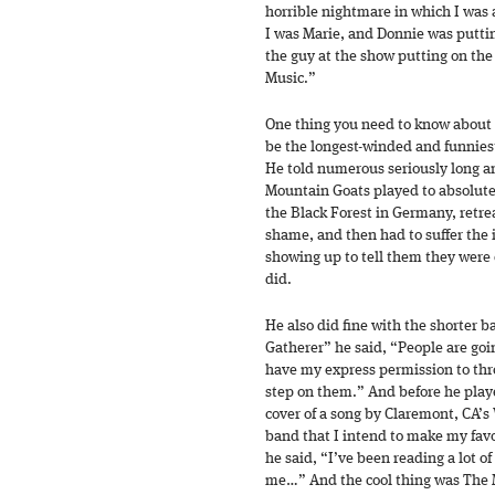
horrible nightmare in which I was
I was Marie, and Donnie was putti
the guy at the show putting on th
Music.”
One thing you need to know about J
be the longest-winded and funnies
He told numerous seriously long a
Mountain Goats played to absolutel
the Black Forest in Germany, retre
shame, and then had to suffer the i
showing up to tell them they were 
did.
He also did fine with the shorter 
Gatherer” he said, “People are goin
have my express permission to thr
step on them.” And before he playe
cover of a song by Claremont, CA’s
band that I intend to make my fav
he said, “I’ve been reading a lot 
me…” And the cool thing was The 