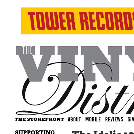
SUPPORTING