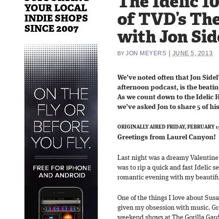
The Idelic 1
YOUR LOCAL
of TVD’s The
INDIE SHOPS
SINCE 2007
with Jon Sid
|
JON MEYERS
JUNE 5, 2013
BY
We’ve noted often that Jon Sidel
afternoon podcast, is the beati
As we count down to the Idelic H
we’ve asked Jon to share 5 of his
ORIGINALLY AIRED FRIDAY, FEBRUARY 15
Greetings from Laurel Canyon!
Last night was a dreamy Valentine
was to rip a quick and fast Idelic s
romantic evening with my beautifu
One of the things I love about Sus
given my obsession with music. Gr
weekend shows at The Gorilla Gard