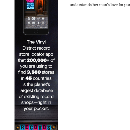
understands her man’s love for pu