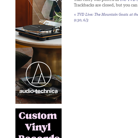
Trackbacks are closed, but you ca
«
TVD Live: The Mountain Goats at th
9:30, 6/3