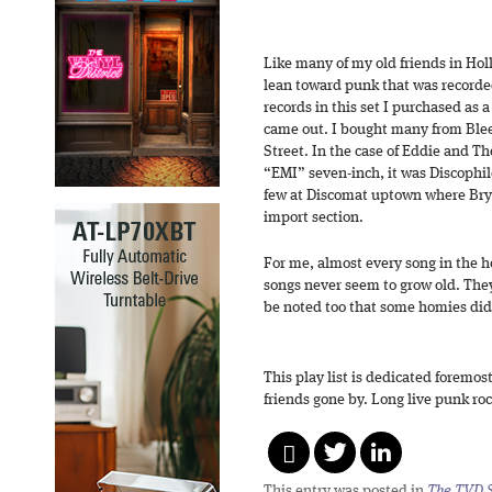
Like many of my old friends in Hol
lean toward punk that was recorded
records in this set I purchased as 
came out. I bought many from Blee
Street. In the case of Eddie and Th
“EMI” seven-inch, it was Discophil
few at Discomat uptown where Bry
import section.
For me, almost every song in the hou
songs never seem to grow old. They 
be noted too that some homies didn’
This play list is dedicated foremos
friends gone by. Long live punk roc
This entry was posted in
The TVD S