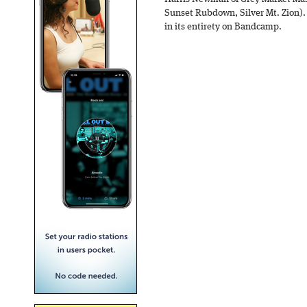
Sunset Rubdown, Silver Mt. Zion).
in its entirety on Bandcamp.