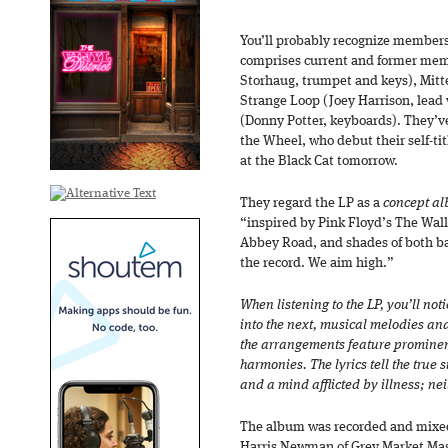
You’ll probably recognize member
comprises current and former memb
Storhaug, trumpet and keys), Mitt
Strange Loop (Joey Harrison, lead 
(Donny Potter, keyboards). They’v
the Wheel, who debut their self-tit
at the Black Cat tomorrow.
They regard the LP as a
concept a
“inspired by Pink Floyd’s The Wall
Abbey Road, and shades of both b
the record. We aim high.”
When listening to the LP, you’ll no
into the next, musical melodies an
the arrangements feature prominen
harmonies. The lyrics tell the true 
and a mind afflicted by illness; ne
The album was recorded and mixe
Harris Newman of Grey Market Mast