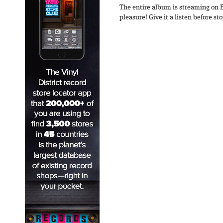
The entire album is streaming on 
pleasure! Give it a listen before s