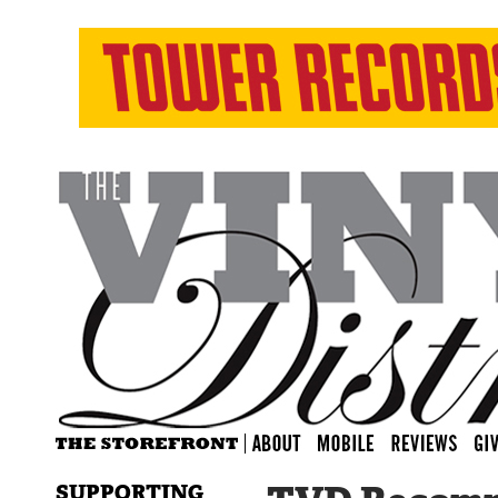
SUPPORTING