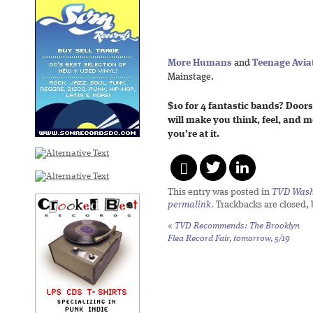
More Humans
and
Teenage Avia
Mainstage.
$10 for 4 fantastic bands? Doors
will make you think, feel, and 
you’re at it.
This entry was posted in
TVD Wash
permalink
. Trackbacks are closed,
«
TVD Recommends: The Brooklyn
Flea Record Fair, tomorrow, 5/19