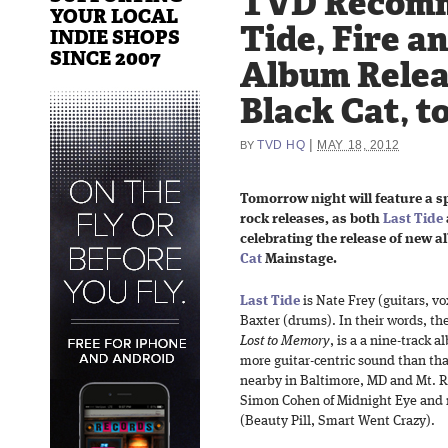
TVD Recomm
YOUR LOCAL
Tide, Fire a
INDIE SHOPS
SINCE 2007
Album Relea
Black Cat, 
|
TVD HQ
MAY 18, 2012
BY
Tomorrow night will feature a s
rock releases, as both
Last Tide
celebrating the release of new 
Cat
Mainstage.
Last Tide
is Nate Frey (guitars, vo
Baxter (drums). In their words, the 
Lost to Memory
, is a a nine-track 
more guitar-centric sound than tha
nearby in Baltimore, MD and Mt. R
Simon Cohen of Midnight Eye and 
(Beauty Pill, Smart Went Crazy).