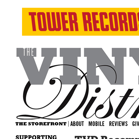
SUPPORTING