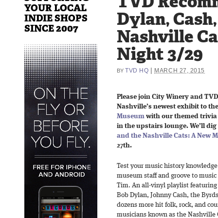
TVD Recom
YOUR LOCAL
Dylan, Cash,
INDIE SHOPS
SINCE 2007
Nashville Ca
Night 3/29
|
TVD HQ
MARCH 27, 2015
BY
Please join City Winery and TV
Nashville’s newest exhibit to th
Museum
with our themed trivia
in the upstairs lounge. We’ll dig
and the Nashville Cats: A New M
27th.
Test your music history knowledge
museum staff and groove to music 
Tim. An all-vinyl playlist featuring
Bob Dylan, Johnny Cash, the Byrds
dozens more hit folk, rock, and cou
musicians known as the Nashville 