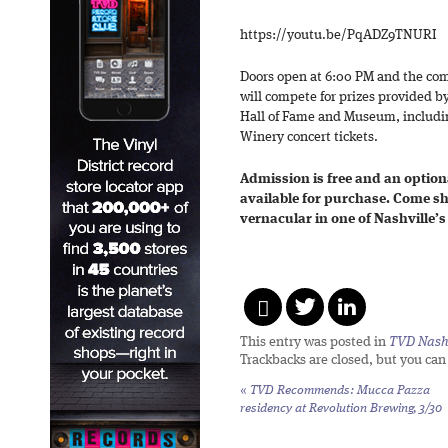
https://youtu.be/PqADZ9TNURI
Doors open at 6:00 PM and the com
will compete for prizes provided b
Hall of Fame and Museum, includ
Winery concert tickets.
Admission is free and an optional
available for purchase. Come sh
vernacular in one of Nashville’
This entry was posted in
TVD Nashv
Trackbacks are closed, but you ca
«
TVD Recommends: Mucca Pazza
residency at Revolution Brewing, 3/30