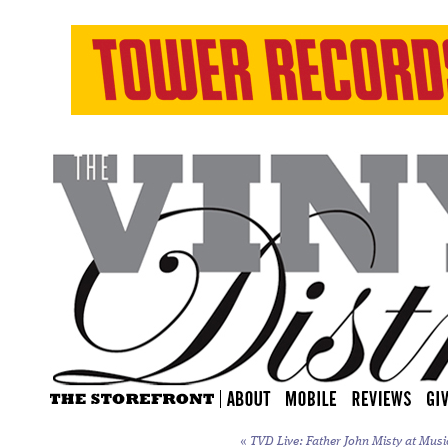
«
TVD Live: Father John Misty at Music