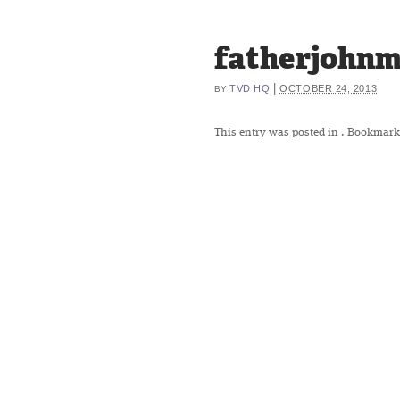
fatherjohnm
|
TVD HQ
OCTOBER 24, 2013
BY
This entry was posted in
. Bookmark