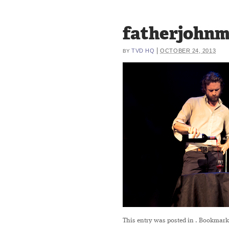
fatherjohnm
|
TVD HQ
OCTOBER 24, 2013
BY
This entry was posted in
. Bookmark