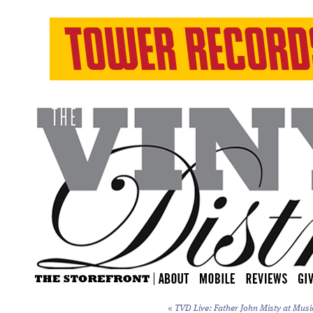
«
TVD Live: Father John Misty at Music