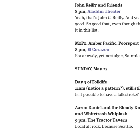
John Reilly and Friends
8 pm,
Aladdin Theater
Yeah, that’s John
C.
Reilly. And yea
good. So good that, even though th
it in this list.
MxPx, Amber Pacific, Poorsport
8 pm,
El Corazon
For a rowdy, yet nostalgic, Saturd
SUNDAY, May 27
Day 3 of Folklife
11am (notice a pattern?), still sti
Is it possible to have a folk-stroke?
Aaron Daniel and the Bloody Kn
and Whitetrash Whiplash
9 pm, The Tractor Tavern
Local alt rock. Because Seattle.