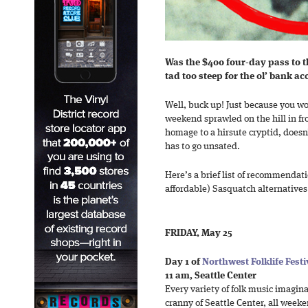
Was the $400 four-day pass to th
tad too steep for the ol’ bank a
Well, buck up! Just because you w
weekend sprawled on the hill in fr
homage to a hirsute cryptid, doesn
has to go unsated.
Here’s a brief list of recommendat
affordable) Sasquatch alternatives
FRIDAY, May 25
Day 1 of
Northwest Folklife Festi
11 am, Seattle Center
Every variety of folk music imagina
cranny of Seattle Center, all weeke