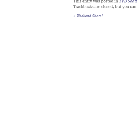
This entry was posted in
TVD Seatt
Trackbacks are closed, but you ca
«
Weekend Shots!