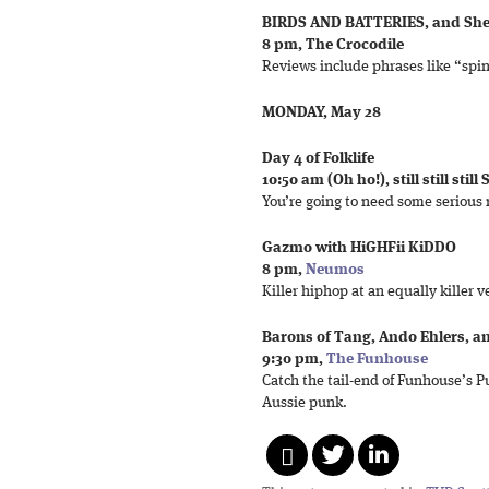
BIRDS AND BATTERIES, and Sh
8 pm, The Crocodile
Reviews include phrases like “spin
MONDAY, May 28
Day 4 of Folklife
10:50 am (Oh ho!), still still still
You’re going to need some serious r
Gazmo with HiGHFii KiDDO
8 pm,
Neumos
Killer hiphop at an equally killer 
Barons of Tang, Ando Ehlers, a
9:30 pm,
The Funhouse
Catch the tail-end of Funhouse’s P
Aussie punk.