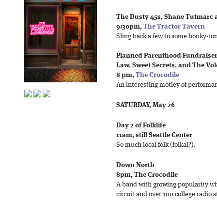
The Dusty 45s, Shane Tutmarc 
9:30pm,
The Tractor Tavern
Sling back a few to some honky-ton
Planned Parenthood Fundraiser,
Law, Sweet Secrets, and The Vo
8 pm,
The Crocodile
An interesting motley of performanc
SATURDAY, May 26
Day 2 of Folklife
11am, still Seattle Center
So much local folk (folkal?).
Down North
8pm, The Crocodile
A band with growing popularity who
circuit and over 100 college radio s