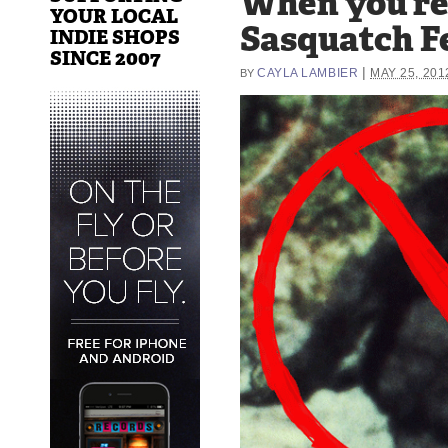
When you’re 
YOUR LOCAL
Sasquatch F
INDIE SHOPS
SINCE 2007
|
CAYLA LAMBIER
MAY 25, 201
BY