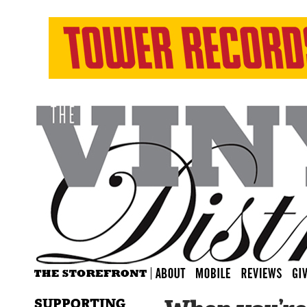
SUPPORTING