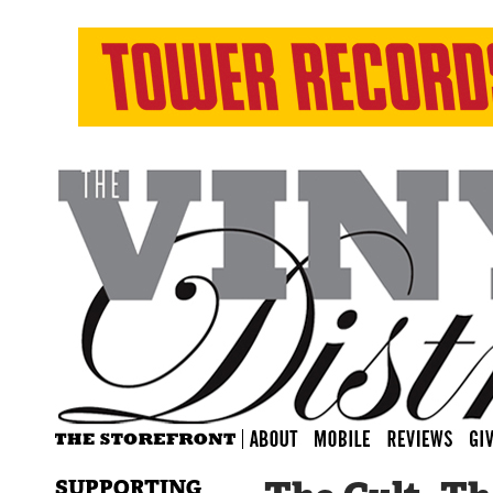
SUPPORTING