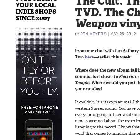
The Cult. T
YOUR LOCAL
TVD. The
Ch
INDIE SHOPS
SINCE 2007
Weapon
viny
|
JON MEYERS
MAY 25, 2012
BY
From our chat with Ian Astbur
Two
here
—earlier this week:
Where does the new album fall i
sounds. Is it closer to
Electric
or
Temple.
Where would you put thi
your catalog?
I wouldn’t. It’s its own animal. I t
western Sussex sound. You have to 
everyone is going to have a differe
more concerned about the experien
listening to the record. I know that
word that comes to mind for this re