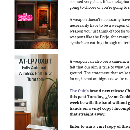
seemed very clear. It’s a metaphor
going to choose or you’re going to s
A weapon doesn’t necessarily have 
necessarily have to be a weapon of
weapon you just think of tool for v
weapons like the Dorje, for example
symbolizes cutting through materi
A weapon can also be; a camera, a p
felt that our aim is true to what 
ground. The statement that we’re m
for us, its not ambiguous, we’re no
The Cult’s
brand new release
Ch
this past Tuesday, 5/22 on Coo
week be with the band without g
hands on a vinyl copy? Incomplet
that straight away.
Enter to win a vinyl copy of the