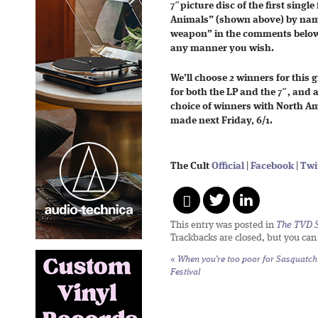
7″picture disc of the first single
Animals” (shown above) by nami
weapon” in the comments below
any manner you wish.
We’ll choose 2 winners for this
for both the LP and the 7″, and 
choice of winners with North Am
made next Friday, 6/1.
The Cult
Official
|
Facebook
|
Twi
This entry was posted in
The TVD S
Trackbacks are closed, but you ca
«
When you’re too poor for Sasquatch
Festival