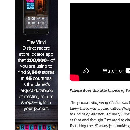
Where does the title
Choice of 
The phrase
Weapon of Choice
was f
knew there was a band called Weapo
to
Choice of Weapon,
actually
Choi
at that and thought I wanted to cha
By taking the ‘S’ away just making i