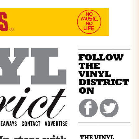
THE VINYL