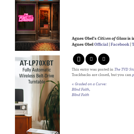
Agnes Obel’s
Citizen of Glass
is 
Agnes Obel
Official
|
Facebook
|
T
This entry was posted in
The TVD Sto
Trackbacks are closed, but you can
«
Graded on a Curve:
Blind Faith,
Blind Faith