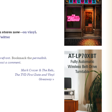
in stores now—
on vinyl
.
witter
refront
. Bookmark the
permalink
.
post a comment
.
Mark Crozer & The Rels,
The TVD First Date and Vinyl
Giveaway
»