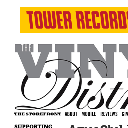
SUPPORTING