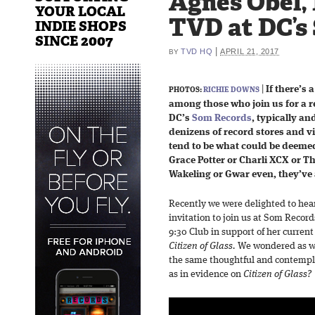
Agnes Obel, 
YOUR LOCAL
TVD at DC’s
INDIE SHOPS
SINCE 2007
|
TVD HQ
APRIL 21, 2017
BY
|
If there’s
PHOTOS:
RICHIE DOWNS
among those who join us for a
DC’s
Som Records
, typically a
denizens of record stores and vi
tend to be what could be deem
Grace Potter or Charli XCX or T
Wakeling or Gwar even, they’ve a
Recently we were delighted to hea
invitation to join us at Som Record
9:30 Club in support of her current
Citizen of Glass.
We wondered as we
the same thoughtful and contempl
as in evidence on
Citizen of Glass?