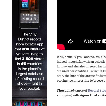
Well, actually yes—and no. Ms. Ob
indeed thoughtful with an eclectic
forms—and she also lingered far l
outsized personalities. In fact, it 
date, the lure of the arcane finds 
proving too interesting to breeze b
Thus, in advance of
Record Sto
shopping with Agnes Obel at W