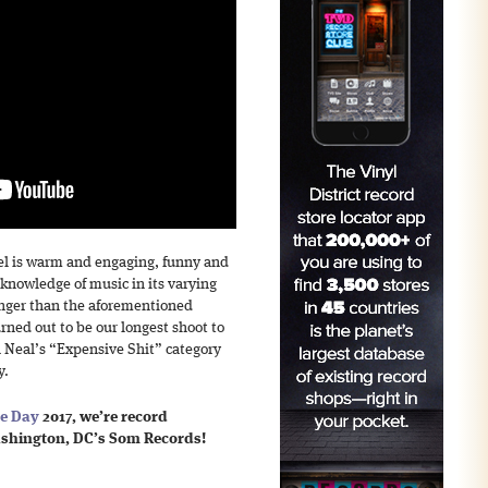
el is warm and engaging, funny and
 knowledge of music in its varying
onger than the aforementioned
turned out to be our longest shoot to
in Neal’s “Expensive Shit” category
y.
re Day
2017, we’re record
ashington, DC’s Som Records!