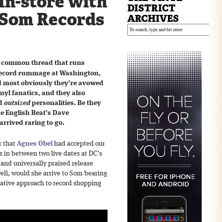
In-store with
DISTRICT
 Som Records
ARCHIVES
 a common thread that runs
 record rummage at Washington,
nd most obviously they’re avowed
nyl fanatics, and they also
ed
outsized
personalities. Be they
he English Beat’s Dave
rrived raring to go.
r that
Agnes Obel
had accepted our
s in between two live dates at DC’s
 and universally praised release
ll, would she arrive to Som bearing
ative approach to record shopping