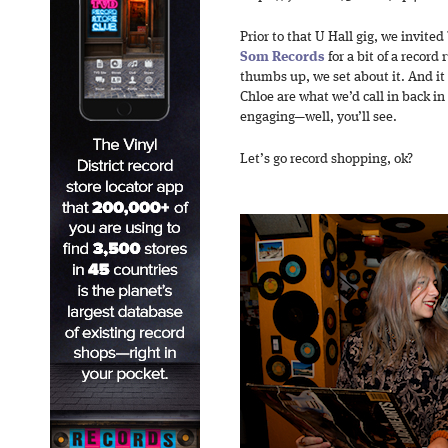
Prior to that U Hall gig, we invited
Som Records
for a bit of a recor
thumbs up, we set about it. And it
Chloe are what we’d call in back in
engaging—well, you’ll see.
Let’s go record shopping, ok?