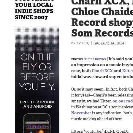
Charli XCX, 
YOUR LOCAL
Chloe Chaid
INDIE SHOPS
SINCE 2007
Record shopp
Som Record
|
TVD HQ
JANUARY 14, 2014
BY
|
It’s said yo
PHOTOS:
RICHIE DOWNS
an impression on a music buying
case, both
Charli XCX
and
Kitte
initial wave toward superstard
Or, so it may seem. In fact, both 
it for years—Charli’s been releasin
smartly, we had Kitten
on our ra
in Washington at DC’s sonic epicen
November
is any indication, both
music making ahead of them.
https://youtu.be/3DENL7Zp4Dc