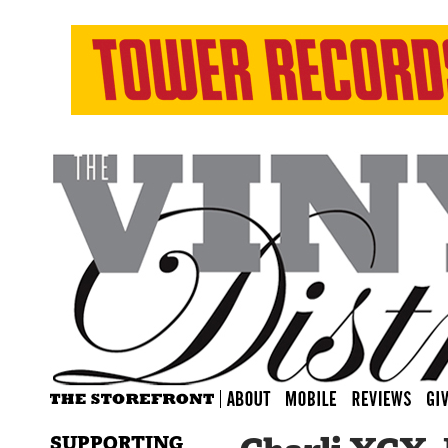
SUPPORTING