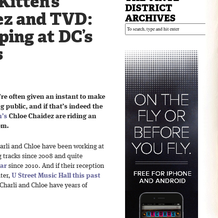
Kitten’s
DISTRICT
ez and TVD:
ARCHIVES
ing at DC’s
s
u’re often given an instant to make
 public, and if that’s indeed the
n’s
Chloe Chaidez are riding an
om.
Charli and Chloe have been working at
g tracks since 2008 and quite
dar
since 2010. And if their reception
ter,
U Street Music Hall
this past
 Charli and Chloe have years of