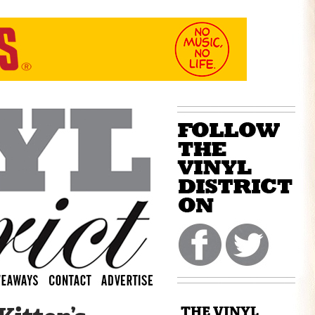
THE VINYL