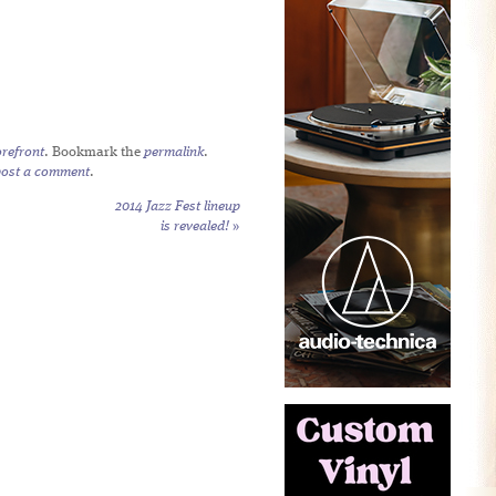
refront
. Bookmark the
permalink
.
post a comment
.
2014 Jazz Fest lineup
is revealed!
»