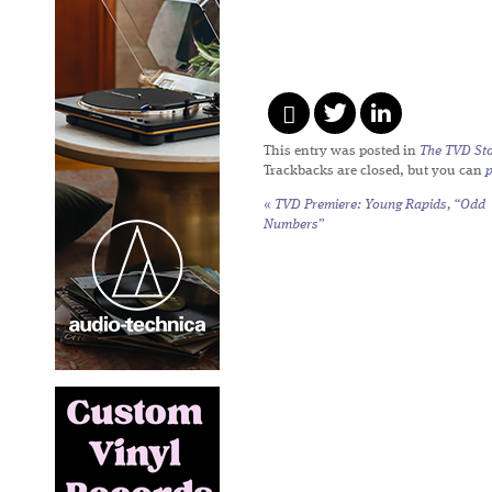
This entry was posted in
The TVD Sto
Trackbacks are closed, but you can
«
TVD Premiere: Young Rapids, “Odd
Numbers”