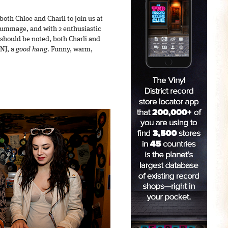
 both Chloe and Charli to join us at
d rummage, and with 2 enthusiastic
 should be noted, both Charli and
 NJ, a
good hang
. Funny, warm,