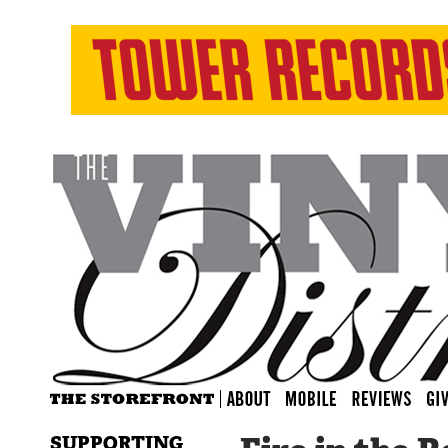
SUPPORTING