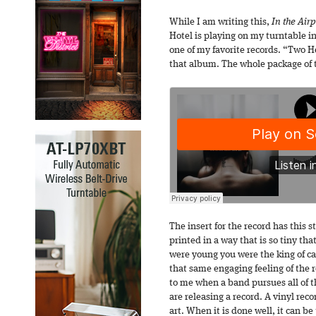
While I am writing this,
In the Air
Hotel is playing on my turntable i
one of my favorite records. “Two H
that album. The whole package of t
The insert for the record has this 
printed in a way that is so tiny th
were young you were the king of ca
that same engaging feeling of the re
to me when a band pursues all of th
are releasing a record. A vinyl re
art. When it is done well, it can b