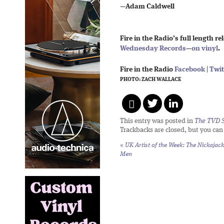
—
Adam Caldwell
Fire in the Radio’s full length re
Wednesday Records
—
on vinyl
.
Fire in the Radio
Facebook
|
Twit
PHOTO: ZACH WALLACE
This entry was posted in
The TVD S
Trackbacks are closed, but you ca
«
UK Artist of the Week: The Nickajack
Men