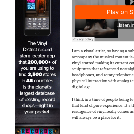
I am a visual artist, so having a su
accompany the musical content is 
vinyl started making its current 
sculptures that referenced nostalgi
headphones, and rotary telephones
physical interaction with analog t
digital age.
I think in a time of people being t
that kind of pure experience. It’s 
resurgence of vinyl really comes as
will always be a place for it.