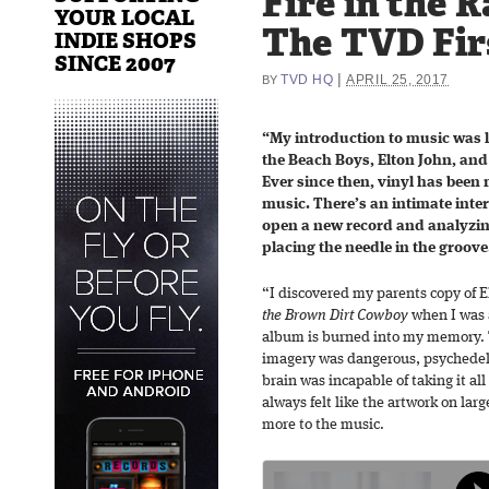
Fire in the R
YOUR LOCAL
The TVD Fir
INDIE SHOPS
SINCE 2007
|
TVD HQ
APRIL 25, 2017
BY
“My introduction to music was l
the Beach Boys, Elton John, and
Ever since then, vinyl has been
music. There’s an intimate inte
open a new record and analyzing
placing the needle in the groove
“I discovered my parents copy of E
the Brown Dirt Cowboy
when I was 
album is burned into my memory. 
imagery was dangerous, psychedeli
brain was incapable of taking it all 
always felt like the artwork on lar
more to the music.