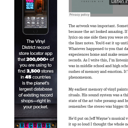
The artwork was important. Someti
because the art looked amazing. If 
lyrics on one side then you were st
the liner notes. You’d eat it up unti
Whatever happened to you that day
experiences home and make sense 
records. As I write this, I’m listeni
was in middle school and high sch
rushes of memory and emotion. It’s
phenomenon.
My earliest memory of vinyl paints
rituals. His sound system was a thi
state of the art tube preamp and hu
remember the stereo was bigger th
He’d put on Jeff Wayne’s musical v
it up so loud I thought the whole n