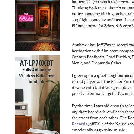
fantastical ’70s synth rock record 
Thinking back on it, there’s not ma
notice someone blaring orchestral m
stop light someday and hear the c
Elfman’s score for
Edward Scissorh
Anyhow, that Jeff Wayne record wa
fascination with film score compos
Captain Beefheart, Lord Buckley, P
Monk, and Diamanda Galás.
I grew up in a quiet neighborhood i
record player was the Fisher Price
it came with but it was probably 
pieces. Eventually I got a Technics
By the time I was old enough to le
my skateboard a few miles to these
the street from each other. The R
Records
, off Falls of the Neuse ro
emotionally aggressive music.