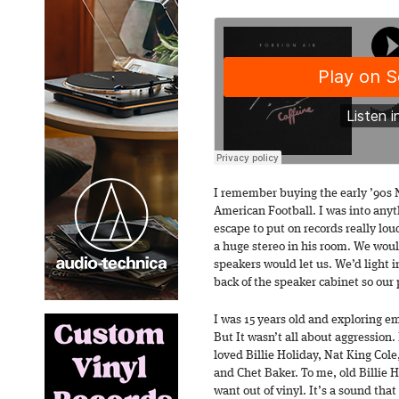
I remember buying the early ’90s N
American Football. I was into anythi
escape to put on records really lou
a huge stereo in his room. We would
speakers would let us. We’d light i
back of the speaker cabinet so our 
I was 15 years old and exploring 
But It wasn’t all about aggression. I
loved Billie Holiday, Nat King Cole
and Chet Baker. To me, old Billie H
want out of vinyl. It’s a sound tha