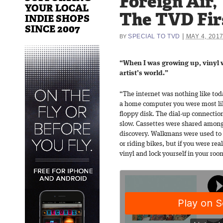
Foreign Air,
YOUR LOCAL
The TVD Fir
INDIE SHOPS
SINCE 2007
|
SPECIAL TO TVD
MAY 4, 201
BY
“When I was growing up, vinyl 
artist’s world.”
“The internet was nothing like tod
a home computer you were most li
floppy disk. The dial-up connectio
slow. Cassettes were shared amongs
discovery. Walkmans were used to 
or riding bikes, but if you were re
vinyl and lock yourself in your roo