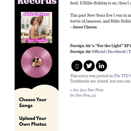
food. If Billie Holiday is on, then 
This past New Years Eve I was in m
bottle of Jameson, and Billie Holid
—
Jesse Clasen
Foreign Air’s “For the Light” EP 
Foreign Air
Official
|
Facebook
|
T
This entry was posted in
The TVD S
Trackbacks are closed, but you ca
«
Our Jazz Fest Picks
for Day Five, 5/5