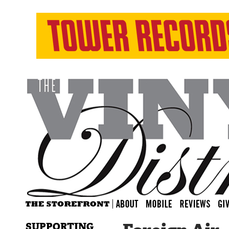
SUPPORTING