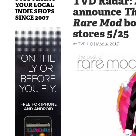
TVD Radar: 
YOUR LOCAL
announce
Th
INDIE SHOPS
SINCE 2007
Rare Mod
bo
stores 5/25
|
TVD HQ
MAY 4, 2017
BY