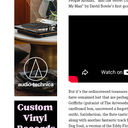
People Around,” and the Velvet Un
My Man” by David Bowie’s first gr
But it’s the rediscovered treasure
have remained lost that are perhap
Griffiths (guitarist of The Artwoo
cardboard box, uncovered a forgot
outfit, Satisfaction; the flute-tas
along with another fantastic track 
Dog Soul, a version of the Eddy Flo