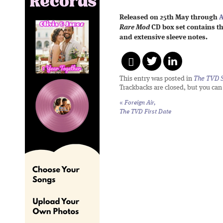
Released on 25th May through
A
Rare Mod
CD box set contains t
and extensive sleeve notes.
This entry was posted in
The TVD S
Trackbacks are closed, but you ca
«
Foreign Air,
The TVD First Date