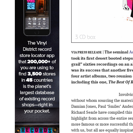
|
The seminal
A
VIA PRESS RELEASE
took its first desert booted step
grail” sixties recordings on an 
was its success that another fiv
four artist albums, two reunion
including this one,
The Best Of 
Involvi
without whom sourcing the materi
Damian Jones, Paul ‘Smiler’ Anders
Richard Searle have compiled this t
highlight from across the entire ser
more famous or more successful th
with us, but all are equally inspir