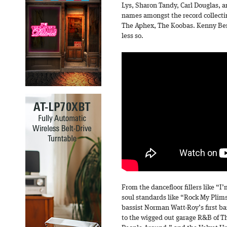
Lys, Sharon Tandy, Carl Douglas, 
names amongst the record collect
The Aphex, The Koobas. Kenny Ber
less so.
From the dancefloor fillers like “I
soul standards like “Rock My Plim
bassist Norman Watt-Roy’s first b
to the wigged out garage R&B of 