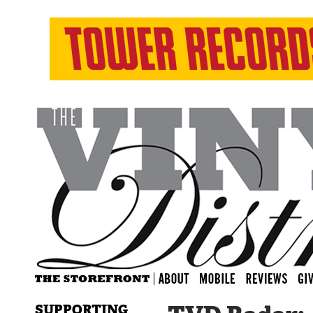
SUPPORTING