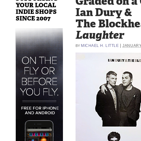
Graded on a
YOUR LOCAL
Ian Dury &
INDIE SHOPS
SINCE 2007
The Blockhe
Laughter
|
MICHAEL H. LITTLE
JANUARY 
BY