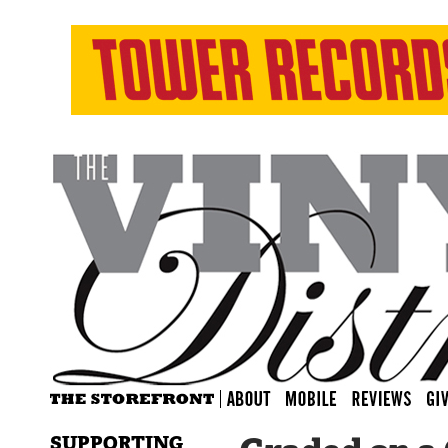
SUPPORTING