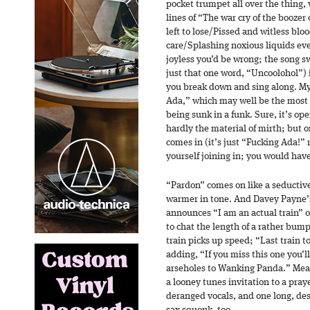
pocket trumpet all over the thing, 
lines of “The war cry of the boozer 
left to lose/Pissed and witless bl
care/Splashing noxious liquids eve
joyless you’d be wrong; the song sw
just that one word, “Uncoolohol”) 
you break down and sing along. My 
Ada,” which may well be the most 
being sunk in a funk. Sure, it’s ope
hardly the material of mirth; but o
comes in (it’s just “Fucking Ada!” 
yourself joining in; you would have
“Pardon” comes on like a seductive
warmer in tone. And Davey Payne’
announces “I am an actual train” 
to chat the length of a rather bump
train picks up speed; “Last train 
adding, “If you miss this one you’
arseholes to Wanking Panda.” Mea
a looney tunes invitation to a pray
deranged vocals, and one long, des