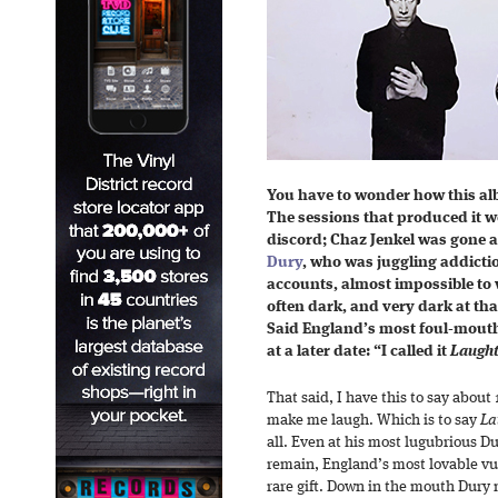
You have to wonder how this al
The sessions that produced it w
discord; Chaz Jenkel was gone a
Dury
, who was juggling addictio
accounts, almost impossible to 
often dark, and very dark at tha
Said England’s most foul-mouthe
at a later date: “I called it
Laught
That said, I have this to say about
make me laugh. Which is to say
La
all. Even at his most lugubrious D
remain, England’s most lovable vu
rare gift. Down in the mouth Dury 