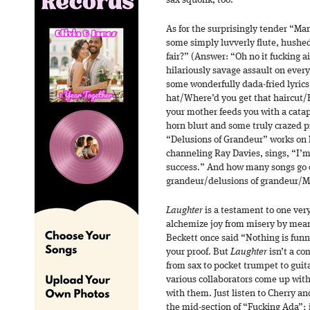
sax squonk, too.
As for the surprisingly tender “Man
some simply luvverly flute, hushed
fair?” (Answer: “Oh no it fucking ai
hilariously savage assault on ever
some wonderfully dada-fried lyrics 
hat/Where’d you get that haircut/
your mother feeds you with a catap
horn blurt and some truly crazed 
“Delusions of Grandeur” works on ly
channeling Ray Davies, sings, “I’m
success.” And how many songs go o
grandeur/delusions of grandeur
Laughter
is a testament to one very
alchemize joy from misery by mea
Beckett once said “Nothing is funn
your proof. But
Laughter
isn’t a c
from sax to pocket trumpet to guita
various collaborators come up with
with them. Just listen to Cherry an
the mid-section of “Fucking Ada”; 