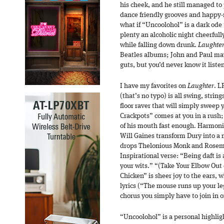
his cheek, and he still managed to
dance friendly grooves and happy-
what if “Uncoolohol” is a dark ode 
plenty an alcoholic night cheerfully
while falling down drunk.
Laughte
Beatles albums; John and Paul may
guts, but you’d never know it liste
I have my favorites on
Laughter
. L
(that’s no typo) is all swing, stri
floor raver that will simply sweep y
Crackpots” comes at you in a rush;
of his mouth fast enough. Harmoni
Will Gaines transform Dury into a
drops Thelonious Monk and Rosema
Inspirational verse: “Being daft i
your wits.” “(Take Your Elbow Out 
Chicken” is sheer joy to the ears,
lyrics (“The mouse runs up your leg
chorus you simply have to join in o
“Uncoolohol” is a personal highlig