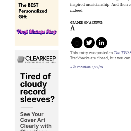
inspired musicianship. And then c
indeed.
GRADED ON A CURVE:
A
This entry was posted in
The TVD S
Trackbacks are closed, but you ca
«
In rotation: 1/22/18