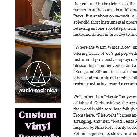
the real treat is the richness of th
moments at the outset is mildly or
Parks. But at about 90 seconds in, 
splendid short instrumental progres
retracing anyone’s footsteps; from 
instrumentation interweave to fine
“Where the Warm Winds Blow” imm
offering a slice of ’60’s gal pop wit
instrument previously employed 
blossoming chamber veneer and a 
“Songs and Silhouettes” scales back
vibes, and intermittent reeds, whi
resists gravitating toward a certain
Well, other than “classic,” anyway.
collab with Grebenshikov, the acco
the mood is akin to village folk gi
From there, “Fireworks” brings an
arranging, and then “Notti Senza 
inspired by Nino Rota, easily succe
Fellini-esque scene, slowly unwindi