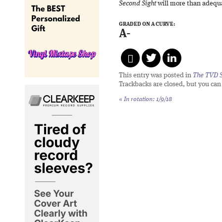
Second Sight
will more than adequat
GRADED ON A CURVE:
A-
This entry was posted in
The TVD S
Trackbacks are closed, but you ca
«
In rotation: 1/9/18