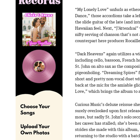
“My Lonely Love” unfurls as ethere
Dance,” those accordions take a lef
the slide guitar of the late (and in
Hawaiian feel. Next, “J’Attendrai” 
nifty serving of chanson that’s not
counterpart here producer Rocaille
“Dark Heavens” again utilizes a wi
including cello, bassoon, French h
St. John on alto sax as the compos
pigeonholing. “Dreaming Spires” fi
short and pretty non-vocal duet wi
back at the mic for the amiable gli
Love,” which brings the album to a
Curious Music’s deluxe reissue shed
surely overlooked upon first release
more, but sadly St. John’s solo rec
her career has stalled; she’s been 
strides she made with this album, i
returning to the studio with a batc