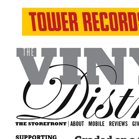
SUPPORTING