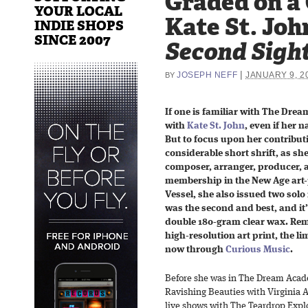
Graded on a
YOUR LOCAL
Kate St. Joh
INDIE SHOPS
SINCE 2007
Second Sigh
|
JOSEPH NEFF
JANUARY 9, 2
BY
If one is familiar with The Drea
with
Kate St. John
, even if her 
But to focus upon her contributi
considerable short shrift, as sh
composer, arranger, producer, a
membership in the New Age art
Vessel, she also issued two solo 
was the second and best, and it
double 180-gram clear wax. Rem
high-resolution art print, the li
now through
Curious Music
.
Before she was in The Dream Acade
Ravishing Beauties with Virginia A
live shows with The Teardrop Explod