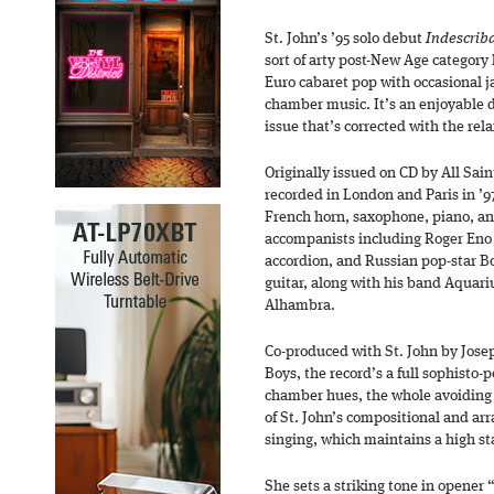
St. John’s ’95 solo debut
Indescrib
sort of arty post-New Age category 
Euro cabaret pop with occasional j
chamber music. It’s an enjoyable di
issue that’s corrected with the rela
Originally issued on CD by All Sai
recorded in London and Paris in ’97
French horn, saxophone, piano, and
accompanists including Roger Eno
accordion, and Russian pop-star B
guitar, along with his band Aquar
Alhambra.
Co-produced with St. John by Jose
Boys, the record’s a full sophisto-p
chamber hues, the whole avoiding 
of St. John’s compositional and arr
singing, which maintains a high s
She sets a striking tone in opener