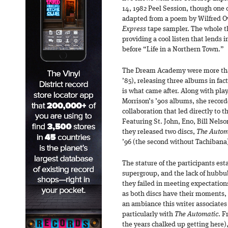
14, 1982 Peel Session, though one o
adapted from a poem by Wilfred O
Express
tape sampler. The whole th
providing a cool listen that lends 
before “Life in a Northern Town.”
The Dream Academy were more than 
’85), releasing three albums in fac
is what came after. Along with play
Morrison’s ’90s albums, she recor
collaboration that led directly to 
Featuring St. John, Eno, Bill Nels
they released two discs,
The Autom
’96 (the second without Tachibana
The stature of the participants est
supergroup, and the lack of hubbu
they failed in meeting expectations
as both discs have their moments, 
an ambiance this writer associates
particularly with
The Automatic
. F
the years chalked up getting here), 