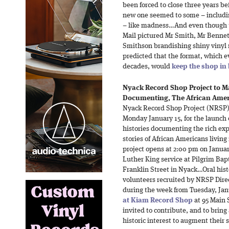
been forced to close three years be
new one seemed to some – includin
– like madness…And even though th
Mail pictured Mr Smith, Mr Bennet
Smithson brandishing shiny vinyl r
predicted that the format, which 
decades, would
keep the shop in
Nyack Record Shop Project to Ma
Documenting, The African Amer
Nyack Record Shop Project (NRSP) 
Monday January 15, for the launch of
histories documenting the rich exp
stories of African Americans livin
project opens at 2:00 pm on Januar
Luther King service at Pilgrim Bap
Franklin Street in Nyack…Oral hist
volunteers recruited by NRSP Direc
during the week from Tuesday, Jan
at Kiam Record Shop
at 95 Main 
invited to contribute, and to bring
historic interest to augment their s