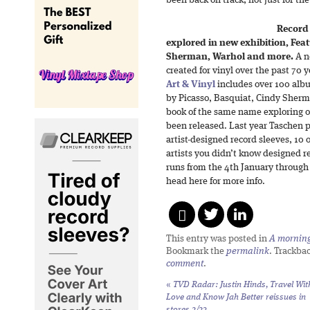
been back on track, not just for the
Record 
explored in new exhibition, Fea
Sherman, Warhol and more.
A n
created for vinyl over the past 70 
Art & Vinyl
includes over 100 albu
by Picasso, Basquiat, Cindy Sher
book of the same name exploring o
been released. Last year Taschen 
artist-designed record sleeves, 10 
artists you didn’t know designed r
runs from the 4th January through
head here for more info.
This entry was posted in
A morning 
Bookmark the
permalink
. Trackba
comment
.
«
TVD Radar: Justin Hinds,
Travel Wit
Love
and
Know Jah Better
reissues in
stores 2/23