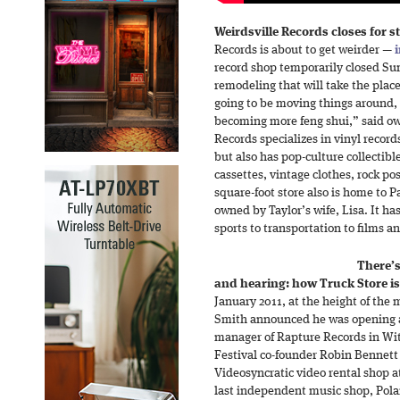
Weirdsville Records closes for s
Records is about to get weirder —
record shop temporarily closed Su
remodeling that will take the place
going to be moving things around, 
becoming more feng shui,” said ow
Records specializes in vinyl record
but also has pop-culture collectib
cassettes, vintage clothes, rock po
square-foot store also is home to 
owned by Taylor’s wife, Lisa. It h
sports to transportation to films a
There’s
and hearing: how Truck Store is 
January 2011, at the height of the m
Smith announced he was opening a
manager of Rapture Records in Wi
Festival co-founder Robin Bennett
Videosyncratic video rental shop a
last independent music shop, Polar