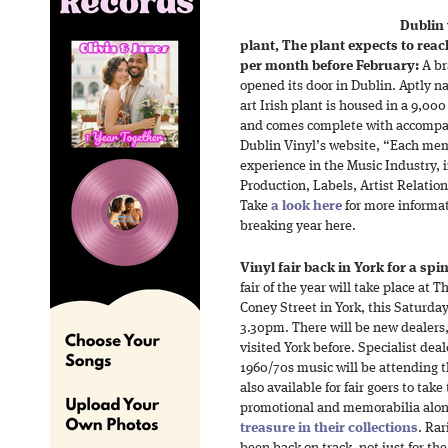
Dublin
plant, The plant expects to reac
per month before February:
A br
opened its door in Dublin. Aptly n
art Irish plant is housed in a 9,000
and comes complete with accompa
Dublin Vinyl’s website, “Each mem
experience in the Music Industry,
Production, Labels, Artist Relation
Take
a look here
for more informat
breaking year here.
Vinyl fair back in York for a spin
fair of the year will take place at 
Coney Street in York, this Saturd
3.30pm. There will be new dealers, 
visited York before. Specialist deale
1960/70s music will be attending th
also available for fair goers to tak
promotional and memorabilia along
treasure in their collections
. Rar