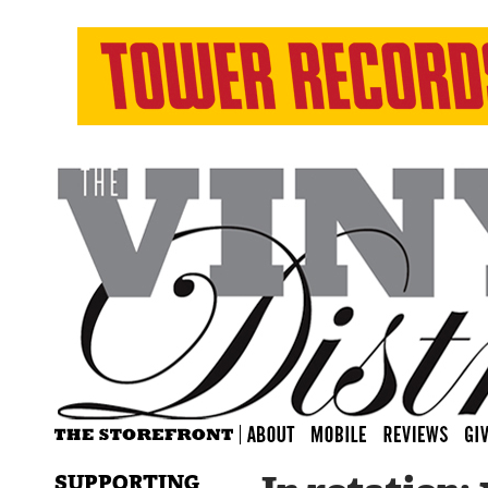
SUPPORTING