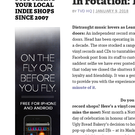
In rotation: 
YOUR LOCAL
INDIE SHOPS
|
TVD HQ
JANUARY 9, 2018
BY
SINCE 2007
Distraught music lovers as Leam
doors:
An independent record stor
doors. Head has been operating in 
a decade. The store stocked a rang
vinyl records and CDs to turntable
Facebook post from its staff to cu
saddest selfie we have ever posted. 
that today we closed the shutters f
loyalty and friendship. It was a g
to provide you with the experience
minute of it
.
Do you
record shops? Here’s a vinyl co
miss the most:
Next month a Nott
day of celebration in honour of lat
Ugly Bread Bakery’s decision to ho
pop-up shops and DJs – at its Mark