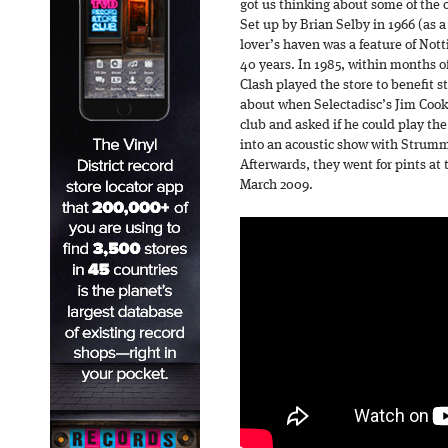
got us thinking about some of the o
Set up by Brian Selby in 1966 (as a
lover’s haven was a feature of Not
40 years. In 1985, within months o
Clash played the store to benefit s
about when Selectadisc’s Jim Coo
club and asked if he could play the
into an acoustic show with Strumm
Afterwards, they went for pints at
March 2009.