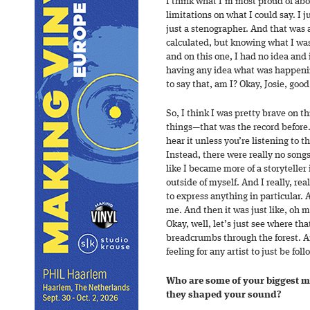
I think what I’m most proud of abo
limitations on what I could say. I j
just a stenographer. And that was a
calculated, but knowing what I was 
and on this one, I had no idea and i
having any idea what was happening
to say that, am I? Okay, Josie, good
So, I think I was pretty brave on t
things—that was the record before. 
hear it unless you’re listening to 
Instead, there were really no songs
like I became more of a storyteller 
outside of myself. And I really, re
to express anything in particular.
me. And then it was just like, oh 
Okay, well, let’s just see where tha
breadcrumbs through the forest. An
feeling for any artist to just be fo
Who are some of your biggest m
they shaped your sound?