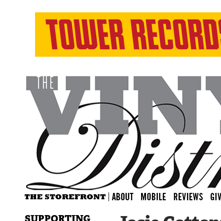
SUPPORTING