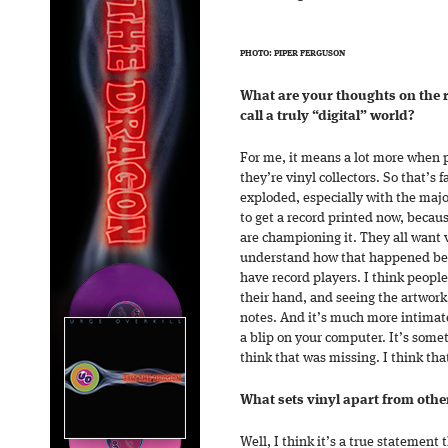
PHOTO: PIPER FERGUSON
What are your thoughts on the 
call a truly “digital” world?
For me, it means a lot more when
they’re vinyl collectors. So that’s f
exploded, especially with the major
to get a record printed now, becau
are championing it. They all want 
understand how that happened beca
have record players. I think peopl
their hand, and seeing the artwork,
notes. And it’s much more intimate, 
a blip on your computer. It’s some
think that was missing. I think that
What sets vinyl apart from other
Well, I think it’s a true statement 