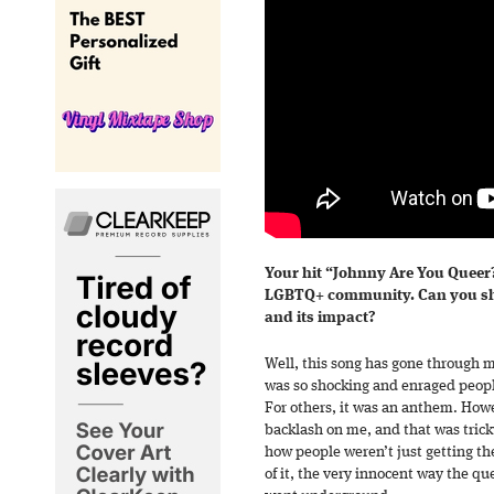
Your hit “Johnny Are You Queer
LGBTQ+ community. Can you sha
and its impact?
Well, this song has gone through m
was so shocking and enraged people 
For others, it was an anthem. How
backlash on me, and that was trick
how people weren’t just getting the
of it, the very innocent way the qu