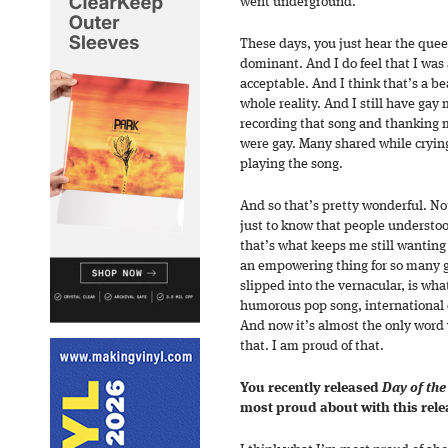
went underground.
These days, you just hear the quee
dominant. And I do feel that I was
acceptable. And I think that’s a be
whole reality. And I still have ga
recording that song and thanking m
were gay. Many shared while crying
playing the song.
And so that’s pretty wonderful. No
just to know that people understo
that’s what keeps me still wanting
an empowering thing for so many g
slipped into the vernacular, is what
humorous pop song, international da
And now it’s almost the only word 
that. I am proud of that.
You recently released
Day of th
most proud about with this rele