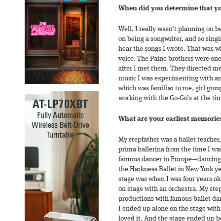
When did you determine that you
Well, I really wasn’t planning on b
on being a songwriter, and so sing
hear the songs I wrote. That was 
voice. The Paine brothers were one o
after I met them. They directed me
music I was experimenting with a
which was familiar to me, girl gro
working with the Go-Go’s at the ti
What are your earliest memorie
My stepfather was a ballet teacher
prima ballerina from the time I wa
famous dancer in Europe—dancing 
the Harkness Ballet in New York ye
stage was when I was four years old
on stage with an orchestra. My ste
productions with famous ballet da
I ended up alone on the stage with 
loved it. And the stage ended up be