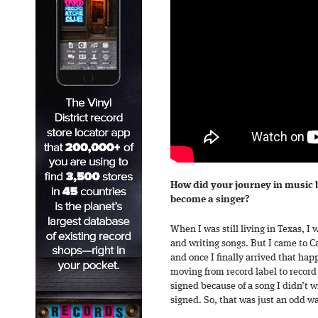
How did your journey in music 
become a singer?
When I was still living in Texas, I 
and writing songs. But I came to Ca
and once I finally arrived that hap
moving from record label to record 
signed because of a song I didn’t 
signed. So, that was just an odd wa