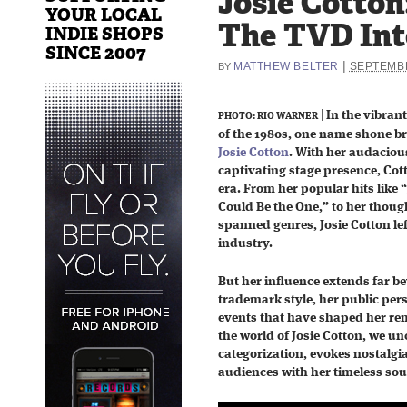
Josie Cotton
YOUR LOCAL
The TVD In
INDIE SHOPS
SINCE 2007
|
MATTHEW BELTER
SEPTEMBE
BY
|
In the vibran
PHOTO: RIO WARNER
of the 1980s, one name shone bri
Josie Cotton
. With her audacio
captivating stage presence, Cot
era. From her popular hits like
Could Be the One,” to her thoug
spanned genres, Josie Cotton le
industry.
But her influence extends far be
trademark style, her public pers
events that have shaped her rem
the world of Josie Cotton, we u
categorization, evokes nostalgi
audiences with her timeless so