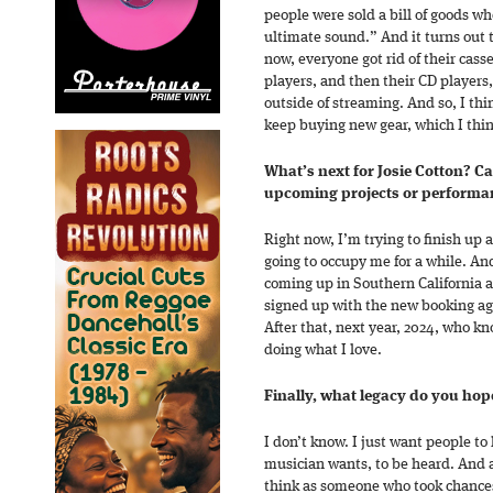
people were sold a bill of goods wh
ultimate sound.” And it turns out 
now, everyone got rid of their cass
players, and then their CD players
outside of streaming. And so, I thi
keep buying new gear, which I thin
What’s next for Josie Cotton? C
upcoming projects or performa
Right now, I’m trying to finish up 
going to occupy me for a while. An
coming up in Southern California a
signed up with the new booking age
After that, next year, 2024, who k
doing what I love.
Finally, what legacy do you hope
I don’t know. I just want people t
musician wants, to be heard. And a
think as someone who took chance