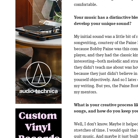
comfortable.
Your music has a distinctive bl
develop your unique sound?
My initial sound was a little bit of 
songwriting, courtesy of the Paine 
because Bobby Paine was this comp
player, and they had the classic ki
interesting—both melodic and struc
they didn’t teach me about was how
because they just didn’t believe in
yourself objectively. And so I late
my writing. But yes, the Paine Br
my mentors.
What is your creative process l
songs, and how do you keep you
Well, I don’t know. Maybe it helped
stretches of time. I would quit t
quit music. And maybe it just built