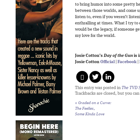
to bring humor into some pretty h
between those worlds, and come u
listen to, even if you weren’t list
enthralling at times. What I try t
would be the legacy, if someone ge
my love for the world.
Josie Cotton’s
Day of the Gun
is 
Josie Cotton
Official
|
Facebook
|
This entry was posted in
The TVD S
Trackbacks are closed, but you ca
«
Graded on a Curve:
The Feelies,
Some Kinda Love