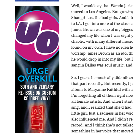
Well, I would say that Wanda Jacks
moved to Los Angeles. But growing 
Shangri-Las, the bad girls. And l
to LA, I got into more of the class
James Brown was one of my bigges
changed my life when I was eight ye
chaotic, with many different music
found on my own. I have no idea ho
worship James Brown as an idol thr
he would drop in into my life, but I
sang in Dallas was soul music, and
So, I guess he musically did influe
that part recently. But recently, I j
album to Maryanne Faithful with a
I’m forgetting all of them right no
all female artists. And when I start
sing, and I realized that she’d had
little girl. Just a sadness in her v
also influenced me. And I didn’t rea
record. And I think she’s not talke
something in her voice that moved 