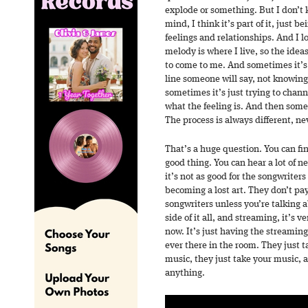
explode or something. But I don’t 
mind, I think it’s part of it, just b
feelings and relationships. And I 
melody is where I live, so the ideas
to come to me. And sometimes it’s
line someone will say, not knowing 
sometimes it’s just trying to chan
what the feeling is. And then som
The process is always different, n
That’s a huge question. You can fin
good thing. You can hear a lot of 
it’s not as good for the songwriters
becoming a lost art. They don’t pa
songwriters unless you’re talking a
side of it all, and streaming, it’s 
now. It’s just having the streamin
ever there in the room. They just 
music, they just take your music, 
anything.