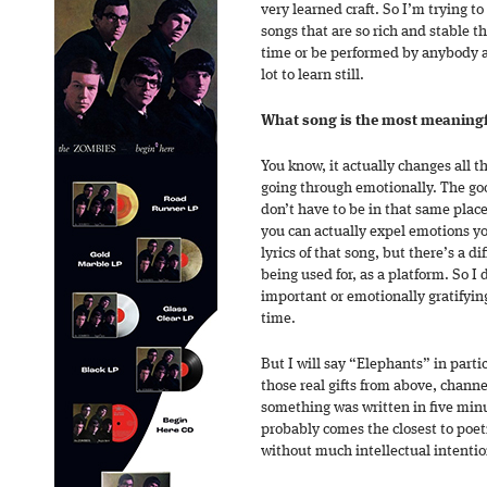
very learned craft. So I’m trying t
songs that are so rich and stable t
time or be performed by anybody and
lot to learn still.
What song is the most meaningfu
You know, it actually changes all 
going through emotionally. The go
don’t have to be in that same plac
you can actually expel emotions yo
lyrics of that song, but there’s a d
being used for, as a platform. So I 
important or emotionally gratifyin
time.
But I will say “Elephants” in parti
those real gifts from above, chann
something was written in five minu
probably comes the closest to poetry
without much intellectual intentio