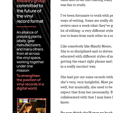
band and do all this crafting reall
was fun to study.
I’ve been fortunate to work with p
ways of writing. Some are really d
review once a week what they’ve got;
lot of editing—a very different styl
you to learn from each other in a re
Like somebody like Mandy Moore, w
She is so disciplined and so drive
educated with different styles of m
getting the exact right phrase and
in a really succinct way.
She had put out some records with
she’s very, very insightful. Most p
well, but musically, she used to b
expect that from her necessarily. B
collaborated with that I may have 
know.