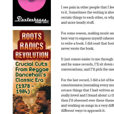
I see pain in other people that I fe
to it. Sometimes the writing is ab
certain things to each other, or wh
and more heady stuff.
For some reason, making music an
best way to express myself coherentl
to write a book. I did read that bo
never wrote the book.
It just comes easier to me through 
and for some records, I’ll sit down 
conversations, and I’ll pick the on
For the last record, I did a lot of f
consciousness journaling every mo
retrace things that I had written a
really loved and I found about 12 t
then I’d obsessed over these theme
and working on songs in a very dif
different ways to approach it.