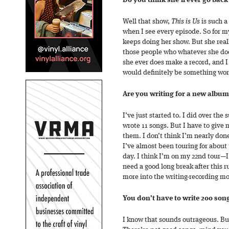
Do you think she’ll ever go back
Well that show,
This is Us
is such a
when I see every episode. So for my
keeps doing her show. But she really
those people who whatever she does,
she ever does make a record, and I 
would definitely be something wort
Are you writing for a new album
I’ve just started to. I did over the
wrote 11 songs. But I have to give m
them. I don’t think I’m nearly done
I’ve almost been touring for about
day. I think I’m on my 22nd tour—I
need a good long break after this r
more into the writing-recording m
You don’t have to write 200 song
I know that sounds outrageous. But 