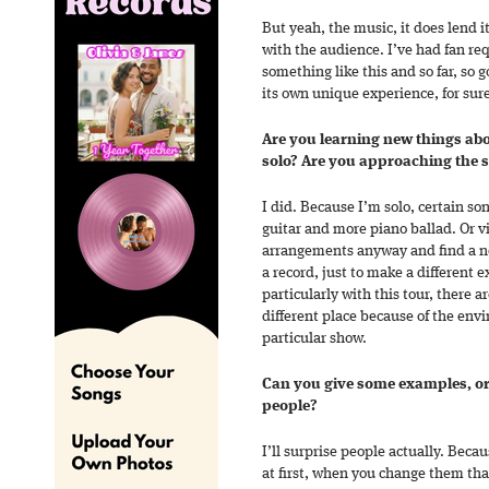
But yeah, the music, it does lend it
with the audience. I’ve had fan req
something like this and so far, so g
its own unique experience, for sur
Are you learning new things ab
solo? Are you approaching the s
I did. Because I’m solo, certain s
guitar and more piano ballad. Or vi
arrangements anyway and find a n
a record, just to make a different e
particularly with this tour, there a
different place because of the env
particular show.
Can you give some examples, or 
people?
I’ll surprise people actually. Bec
at first, when you change them that