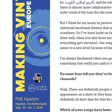
for
كازينو اونلاين الكويت
, and he to
there is almost more collaborativ
indie tracks if the tone fits the sce
But I think for my music in particula
universal emotional themes that ar
storylines. So I’ve been lucky on t
done well, when you mix those me
everything gets elevated—the song g
raises to a new level because of t
I’m always fascinated when you get
something that really just nails it
Do some fans tell you they’ve 
channels?
Yeah. There are definitely people
appearance on a show or they hea
definitely do have fans for that for 
Which of your songs have been 