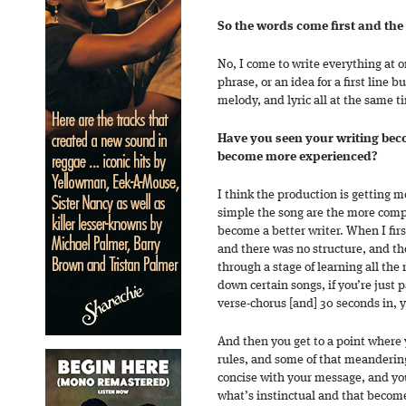
So the words come first and the
No, I come to write everything at o
phrase, or an idea for a first line b
melody, and lyric all at the same t
Have you seen your writing be
become more experienced?
I think the production is getting
simple the song are the more compli
become a better writer. When I firs
and there was no structure, and t
through a stage of learning all the 
down certain songs, if you’re just 
verse-chorus [and] 30 seconds in, y
And then you get to a point where 
rules, and some of that meandering
concise with your message, and y
what’s instinctual and that becom