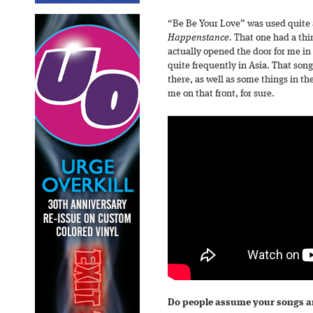
“Be Be Your Love” was used quite a
Happenstance.
That one had a thin
actually opened the door for me in 
quite frequently in Asia. That song
there, as well as some things in th
me on that front, for sure.
Do people assume your songs ar