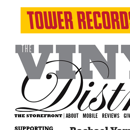
SUPPORTING