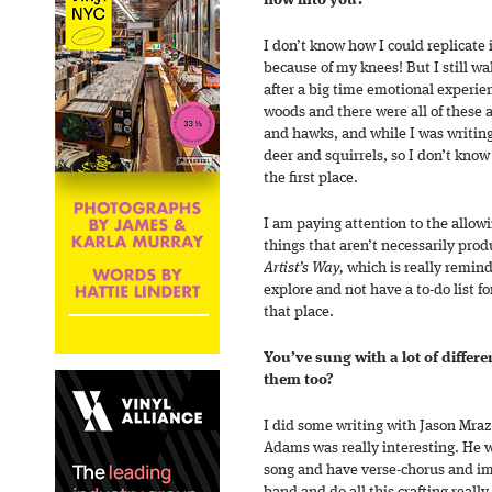
flow into you?
I don’t know how I could replicate 
because of my knees! But I still w
after a big time emotional experien
woods and there were all of these 
and hawks, and while I was writin
deer and squirrels, so I don’t know
the first place.
I am paying attention to the allow
things that aren’t necessarily prod
Artist’s Way,
which is really remind
explore and not have a to-do list for
that place.
You’ve sung with a lot of differe
them too?
I did some writing with Jason Mra
Adams was really interesting. He w
song and have verse-chorus and im