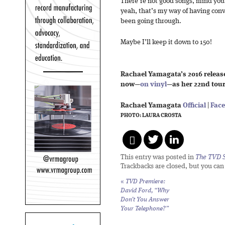
There’re not good songs, mind you. 
yeah, that’s my way of having conv
been going through.
Maybe I’ll keep it down to 150!
Rachael Yamagata’s 2016 releas
now—
on vinyl
—as her 22nd tou
Rachael Yamagata
Official
|
Fac
PHOTO: LAURA CROSTA
This entry was posted in
The TVD S
Trackbacks are closed, but you ca
«
TVD Premiere:
David Ford, “Why
Don’t You Answer
Your Telephone?”