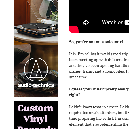
So, you’re out on a solo tour?
It is. I’m calling it my big road tri
been meeting up with different fri
and they’ve been opening handful
planes, trains, and automobiles. It
great time.
I guess your music pretty easily 
right?
I didn’t know what to expect. I didn
require too much attention, but it w
time preparing the setlist. I’m usin
element that’s supplementing the 