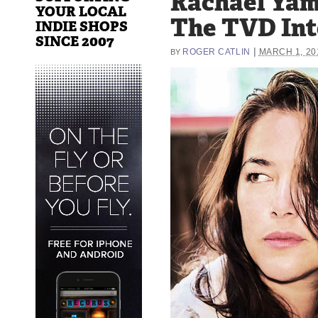
Rachael Yam
YOUR LOCAL
The TVD In
INDIE SHOPS
SINCE 2007
|
ROGER CATLIN
MARCH 1, 20
BY