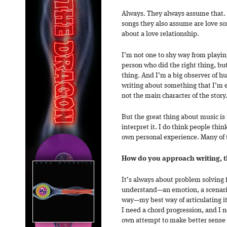
Always. They always assume that. A
songs they also assume are love so
about a love relationship.
I’m not one to shy way from playin
person who did the right thing, bu
thing. And I’m a big observer of 
writing about something that I’m 
not the main character of the story
But the great thing about music is
interpret it. I do think people th
own personal experience. Many of t
How do you approach writing, 
It’s always about problem solving f
understand—an emotion, a scenari
way—my best way of articulating it
I need a chord progression, and I n
own attempt to make better sense o