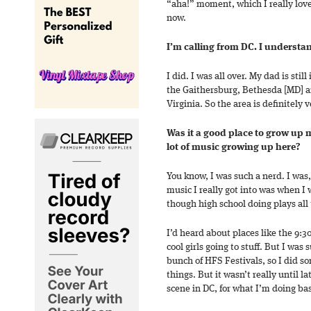
“aha!” moment, which I really love.
now.
I’m calling from DC. I understan
I did. I was all over. My dad is stil
the Gaithersburg, Bethesda [MD] a
Virginia. So the area is definitely v
Was it a good place to grow up 
lot of music growing up here?
You know, I was such a nerd. I was,
music I really got into was when I 
though high school doing plays all
I’d heard about places like the 9:
cool girls going to stuff. But I was 
bunch of HFS Festivals, so I did s
things. But it wasn’t really until la
scene in DC, for what I’m doing bas