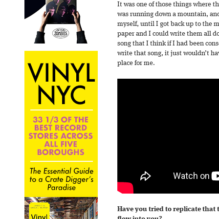
It was one of those things where the
was running down a mountain, and 
myself, until I got back up to th
paper and I could write them all do
song that I think if I had been cons
write that song, it just wouldn’t 
place for me.
Have you tried to replicate that