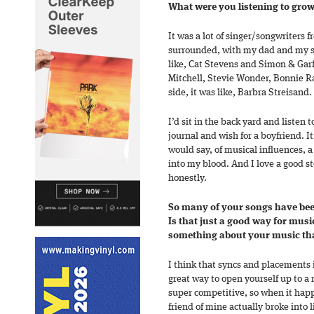
What were you listening to gro
It was a lot of singer/songwriters 
surrounded, with my dad and my s
like, Cat Stevens and Simon & Garf
Mitchell, Stevie Wonder, Bonnie 
side, it was like, Barbra Streisand.
I’d sit in the back yard and listen 
journal and wish for a boyfriend. It 
would say, of musical influences, a l
into my blood. And I love a good s
honestly.
So many of your songs have bee
Is that just a good way for music
something about your music that
I think that syncs and placements 
great way to open yourself up to a
super competitive, so when it happe
friend of mine actually broke into 