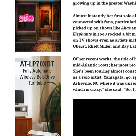
growing up in the greater Wash
Almost instantly her first solo 
connected with fans, particularl
picked up on shows like
Alias
a
Elephants
in 2008 rocked a bit m
on TV shows even as artists in
Oberst, Rhett Miller, and Ray L
Of her recent works, the title of
mid-Atlantic roots; her most rec
She’s been touring almost const
as a solo artist. Yamagata, 40,
Asheville, NC where it was unse
which is crazy,” she said. “So, I