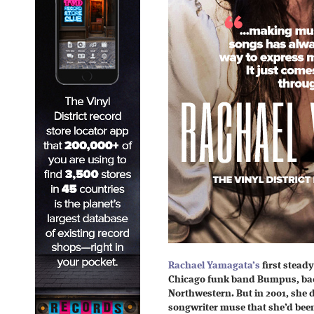
Rachael Yamagata’s
first steady
Chicago funk band Bumpus, bac
Northwestern. But in 2001, she d
songwriter muse that she’d been