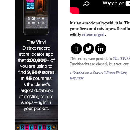
It’s an emotional world, it is. T
your fires and mixtapes. Readi
wildly
encouraged
.
This entry was posted in
The TVD S
Trackbacks are closed, but you ca
«
Graded on a Curve: Wilson Pickett,
Hey Jude