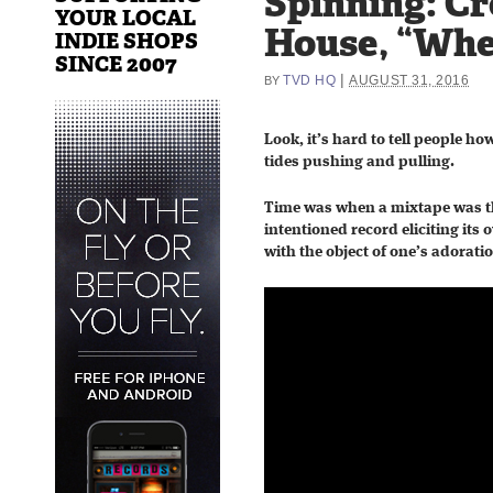
Spinning: C
YOUR LOCAL
House, “Whe
INDIE SHOPS
SINCE 2007
|
TVD HQ
AUGUST 31, 2016
BY
Look, it’s hard to tell people ho
tides pushing and pulling.
Time was when a mixtape was tha
intentioned record eliciting its
with the object of one’s adorati