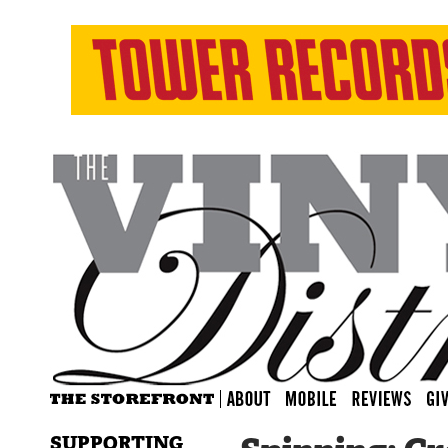
SUPPORTING