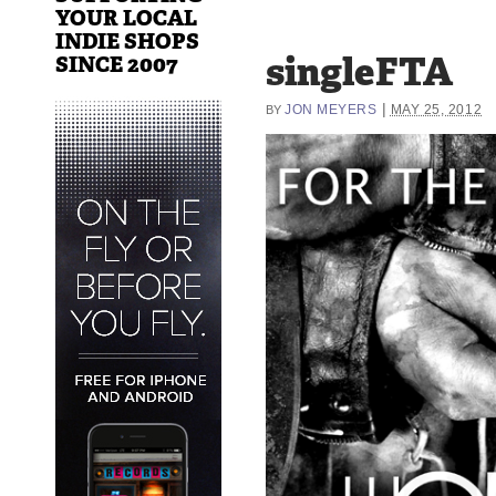
YOUR LOCAL
INDIE SHOPS
singleFTA
SINCE 2007
|
JON MEYERS
MAY 25, 2012
BY