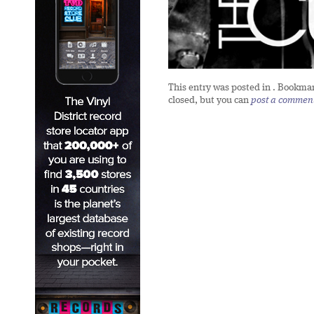
This entry was posted in
. Bookma
closed, but you can
post a commen