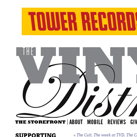
SUPPORTING
«
The Cult. The week at TVD. The
C