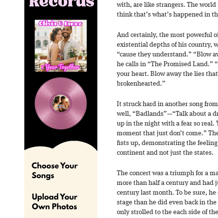
with, are like strangers. The world 
think that’s what’s happened in th
And certainly, the most powerful of
existential depths of his country,
“cause they understand.” “Blow aw
he calls in “The Promised Land.” 
your heart. Blow away the lies tha
brokenhearted.”
It struck hard in another song fro
well, “Badlands”—“Talk about a dr
up in the night with a fear so real.
moment that just don’t come.” The
fists up, demonstrating the feeling 
continent and not just the states.
The concert was a triumph for a ma
more than half a century and had j
century last month. To be sure, he 
stage than he did even back in th
only strolled to the each side of th