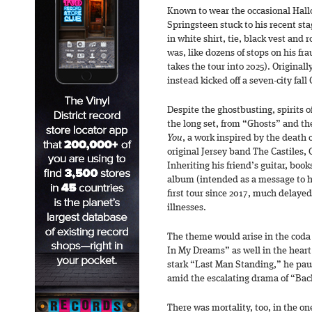
Known to wear the occasional Hall
Springsteen stuck to his recent sta
in white shirt, tie, black vest and
was, like dozens of stops on his fr
takes the tour into 2025). Original
instead kicked off a seven-city fall
Despite the ghostbusting, spirits o
the long set, from “Ghosts” and the
You
, a work inspired by the death 
original Jersey band The Castiles,
Inheriting his friend’s guitar, boo
album (intended as a message to hi
first tour since 2017, much delaye
illnesses.
The theme would arise in the coda 
In My Dreams” as well in the heart 
stark “Last Man Standing,” he pa
amid the escalating drama of “Bac
There was mortality, too, in the o