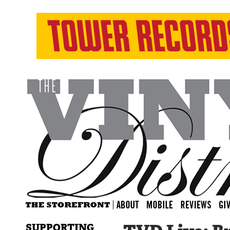
SUPPORTING