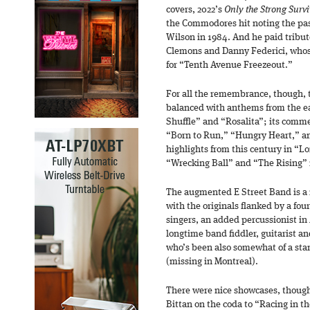
covers, 2022’s
Only the Strong Surv
the Commodores hit noting the pas
Wilson in 1984. And he paid tribut
Clemons and Danny Federici, whose
for “Tenth Avenue Freezeout.”
For all the remembrance, though, th
balanced with anthems from the ea
Shuffle” and “Rosalita”; its comm
“Born to Run,” “Hungry Heart,” an
highlights from this century in “L
“Wrecking Ball” and “The Rising” 
The augmented E Street Band is a
with the originals flanked by a fou
singers, an added percussionist in
longtime band fiddler, guitarist an
who’s been also somewhat of a stand
(missing in Montreal).
There were nice showcases, though
Bittan on the coda to “Racing in th