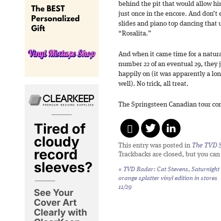
behind the pit that would allow h
just once in the encore. And don’t
slides and piano top dancing that 
“Rosalita.”
And when it came time for a natura
number 22 of an eventual 29, they 
happily on (it was apparently a lo
well). No trick, all treat.
The Springsteen Canadian tour co
This entry was posted in
The TVD S
Trackbacks are closed, but you ca
«
TVD Radar: Cat Stevens,
Saturnight
orange splatter vinyl edition in stores
11/29