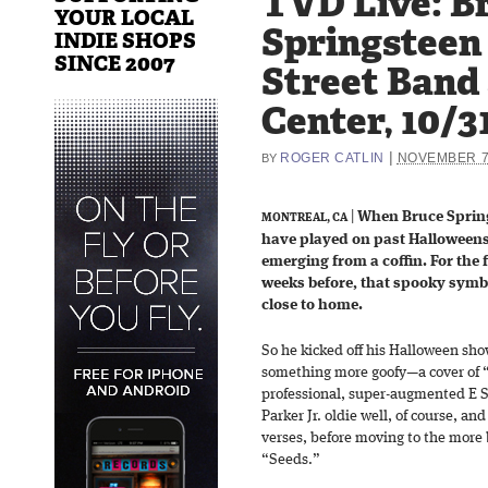
TVD Live: B
YOUR LOCAL
Springsteen
INDIE SHOPS
SINCE 2007
Street Band 
Center, 10/3
|
ROGER CATLIN
NOVEMBER 7
BY
|
When Bruce Spring
MONTREAL, CA
have played on past Halloweens
emerging from a coffin. For the f
weeks before, that spooky symbol
close to home.
So he kicked off his Halloween sho
something more goofy—a cover of 
professional, super-augmented E S
Parker Jr. oldie well, of course, and
verses, before moving to the more 
“Seeds.”