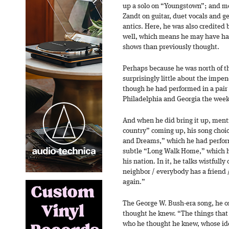
up a solo on “Youngstown”; and mo
Zandt on guitar, duet vocals and ge
antics. Here, he was also credited 
well, which means he may have ha
shows than previously thought.
Perhaps because he was north of t
surprisingly little about the impen
though he had performed in a pair 
Philadelphia and Georgia the week
And when he did bring it up, ment
country” coming up, his song choi
and Dreams,” which he had perform
subtle “Long Walk Home,” which he
his nation. In it, he talks wistfull
neighbor / everybody has a friend 
again.”
The George W. Bush-era song, he o
thought he knew. “The things that
who he thought he knew, whose i