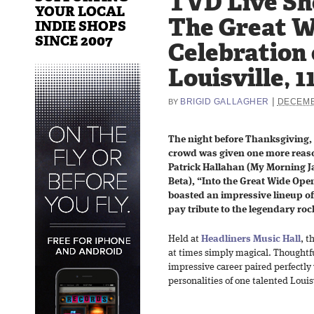
TVD Live Sho
YOUR LOCAL
The Great W
INDIE SHOPS
SINCE 2007
Celebration 
Louisville, 1
|
BRIGID GALLAGHER
DECEMB
BY
The night before Thanksgiving, 
crowd was given one more reaso
Patrick Hallahan (My Morning J
Beta), “Into the Great Wide Ope
boasted an impressive lineup of 
pay tribute to the legendary roc
Held at
Headliners Music Hall
, t
at times simply magical. Thoughtf
impressive career paired perfectly 
personalities of one talented Louis