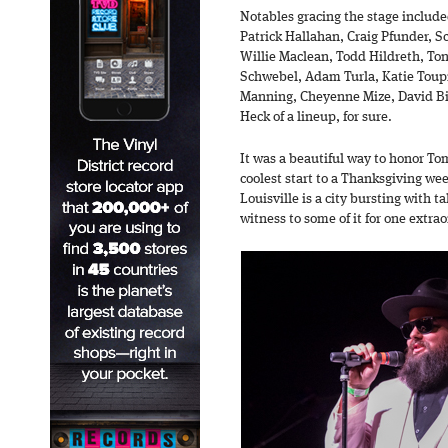
Notables gracing the stage includ
Patrick Hallahan, Craig Pfunder, S
Willie Maclean, Todd Hildreth, To
Schwebel, Adam Turla, Katie Toup
Manning, Cheyenne Mize, David Bir
Heck of a lineup, for sure.
It was a beautiful way to honor To
coolest start to a Thanksgiving we
Louisville is a city bursting with ta
witness to some of it for one extra