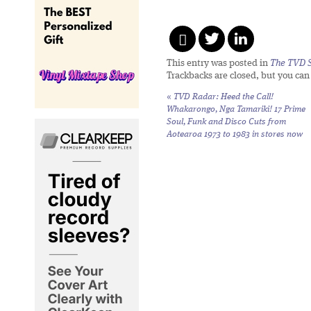
This entry was posted in
The TVD S
Trackbacks are closed, but you ca
«
TVD Radar:
Heed the Call!
Whakarongo, Nga Tamariki! 17 Prime
Soul, Funk and Disco Cuts from
Aotearoa 1973 to 1983
in stores now