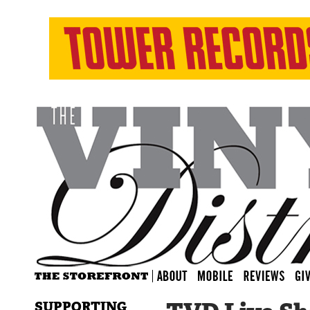
SUPPORTING