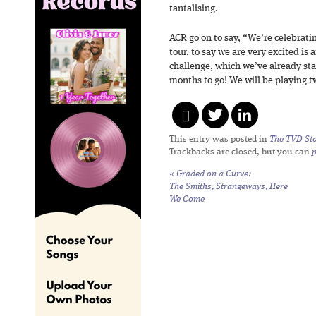
tantalising.
ACR go on to say, “We’re celebrati
tour, to say we are very excited is 
challenge, which we’ve already sta
months to go! We will be playing t
This entry was posted in
The TVD Sto
Trackbacks are closed, but you can
«
Graded on a Curve:
The Smiths,
Strangeways, Here
We Come