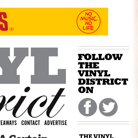
THE VINYL