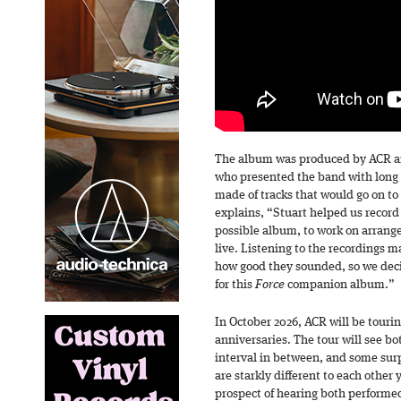
The album was produced by ACR an
who presented the band with long f
made of tracks that would go on t
explains, “Stuart helped us record 
possible album, to work on arrang
live. Listening to the recordings m
how good they sounded, so we dec
for this
Force
companion album.”
In October 2026, ACR will be tourin
anniversaries. The tour will see bo
interval in between, and some sur
are starkly different to each other
prospect of hearing both performed 