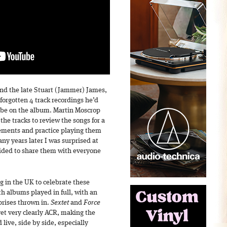
d the late Stuart (Jammer) James,
orgotten 4 track recordings he’d
o be on the album. Martin Moscrop
the tracks to review the songs for a
ements and practice playing them
any years later I was surprised at
ided to share them with everyone
g in the UK to celebrate these
th albums played in full, with an
prises thrown in.
Sextet
and
Force
 yet very clearly ACR, making the
live, side by side, especially