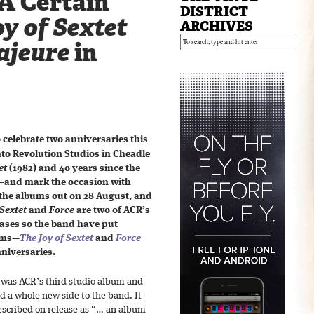
A Certain
DISTRICT
y of Sextet
ARCHIVES
ajeure
in
 celebrate two anniversaries this
nto Revolution Studios in Cheadle
et
(1982) and 40 years since the
—and mark the occasion with
 the albums out on 28 August, and
Sextet
and
Force
are two of ACR’s
eases so the band have put
bums—
The Joy of Sextet
and
Force
niversaries.
was ACR’s third studio album and
 a whole new side to the band. It
scribed on release as “… an album