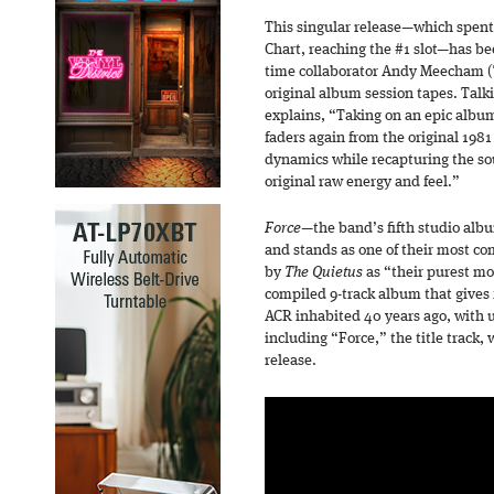
This singular release—which spen
Chart, reaching the #1 slot—has b
time collaborator Andy Meecham 
original album session tapes. Tal
explains, “Taking on an epic album
faders again from the original 19
dynamics while recapturing the so
original raw energy and feel.”
Force
—the band’s fifth studio alb
and stands as one of their most c
by
The Quietus
as “their purest m
compiled 9-track album that gives 
ACR inhabited 40 years ago, with u
including “Force,” the title track,
release.