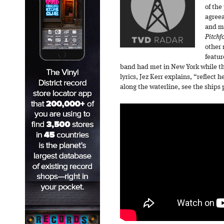
of the
agreea
and mo
Pitchf
other 
featur
band had met in New York while t
lyrics, Jez Kerr explains, “reflect 
along the waterline, see the ships p