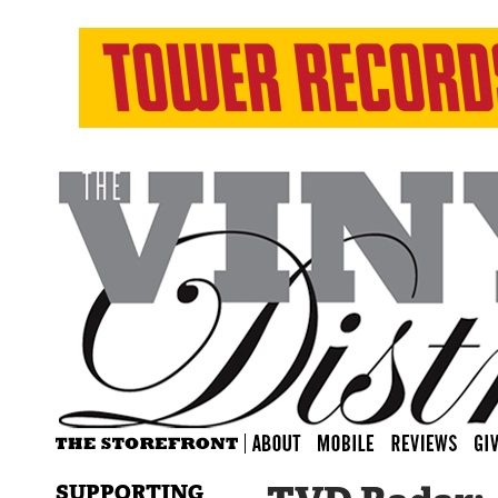
SUPPORTING