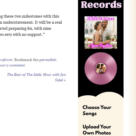
ng these two milestones with this
an understatement. It will be a real
rted preparing for, with nine
wo sets with no support.”
refront
. Bookmark the
permalink
.
post a comment
.
The Best of The Idelic Hour with Jon
Sidel
»