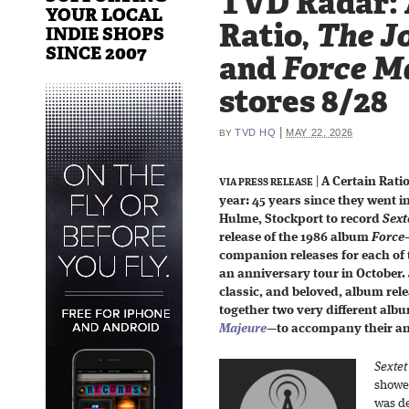
TVD Radar: 
YOUR LOCAL
Ratio,
The Jo
INDIE SHOPS
SINCE 2007
and
Force M
stores 8/28
|
TVD HQ
MAY 22, 2026
BY
|
A Certain Ratio
VIA PRESS RELEASE
year: 45 years since they went i
Hulme, Stockport to record
Sext
release of the 1986 album
Force
companion releases for each of
an anniversary tour in October.
classic, and beloved, album rel
together two very different al
Majeure
—
to accompany their an
Sextet
showed
was de