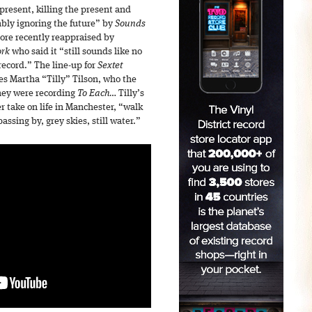
 present, killing the present and
bly ignoring the future” by
Sounds
re recently reappraised by
ork
who said it “still sounds like no
record.” The line-up for
Sextet
es Martha “Tilly” Tilson, who the
hey were recording
To Each…
Tilly’s
her take on life in Manchester, “walk
assing by, grey skies, still water.”