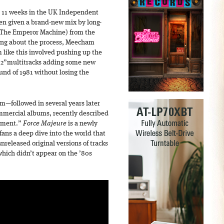
t 11 weeks in the UK Independent
een given a brand-new mix by long-
(The Emperor Machine) from the
king about the process, Meecham
 like this involved pushing up the
81 2”multitracks adding some new
und of 1981 without losing the
um—followed in several years later
ommercial albums, recently described
oment.”
Force Majeure
is a newly
fans a deep dive into the world that
nreleased original versions of tracks
 which didn’t appear on the ’80s