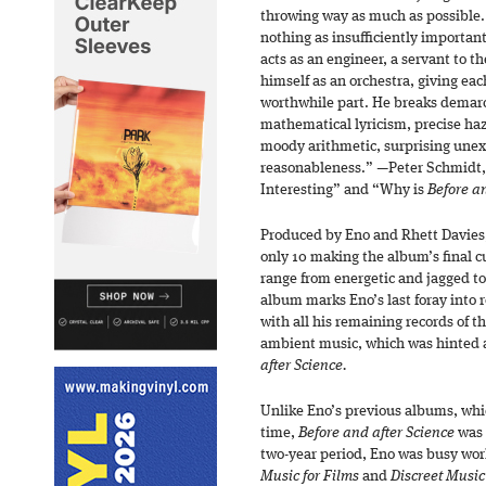
throwing way as much as possible.
nothing as insufficiently importan
acts as an engineer, a servant to t
himself as an orchestra, giving eac
worthwhile part. He breaks demarc
mathematical lyricism, precise haz
moody arithmetic, surprising unex
reasonableness.” —Peter Schmidt,
Interesting” and “Why is
Before an
Produced by Eno and Rhett Davies,
only 10 making the album’s final c
range from energetic and jagged t
album marks Eno’s last foray into ro
with all his remaining records of 
ambient music, which was hinted a
after Science.
Unlike Eno’s previous albums, whic
time,
Before and after Science
was 
two-year period, Eno was busy wor
Music for Films
and
Discreet Music