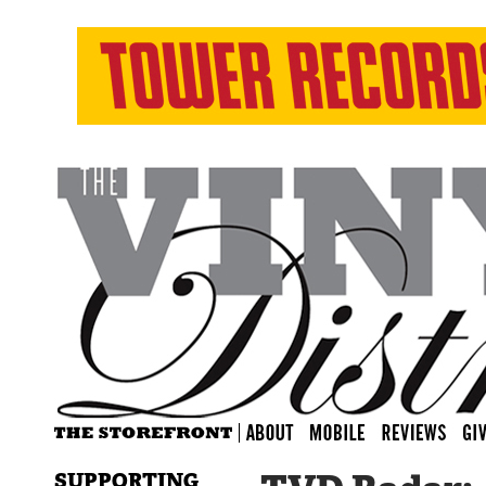
SUPPORTING