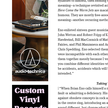
syllables to himself, then forming
meaning—a technique revisited acro
Here Come the Warm Jets
are macab
humour. They are mostly free-assoc
meaning—another recurring meth
Eno enlisted sixteen guest musicia
John Wetton and Robert Fripp of 
Hawkwind, Bill MacCormick of Mat
Fairies, and Phil Manzanera and 
Chris Spedding. Eno selected them
were incompatible with each other 
them together merely because I w
you combine different identities w
be accidents, accidents which will
intended.”
Taking 
| “When Brian Eno calls himself a 
fault or admitting a deficiency. His
against obsolete concepts in rock 
in the centre ring, introducing an 
sound different, but change what 