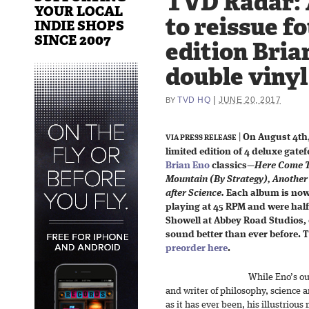
TVD Radar: 
YOUR LOCAL
to reissue f
INDIE SHOPS
SINCE 2007
edition Bria
double vinyl
|
TVD HQ
JUNE 20, 2017
BY
|
On August 4th,
VIA PRESS RELEASE
limited edition of 4 deluxe gate
Brian Eno
classics—
Here Come T
Mountain (By Strategy), Another
after Science.
Each album is now 
playing at 45 RPM and were hal
Showell at Abbey Road Studios,
sound better than ever before. T
preorder here
.
While Eno’s ou
and writer of philosophy, science an
as it has ever been, his illustriou