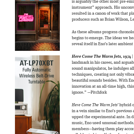
is arguably the other most pre-emin
instrument” approach. His unconv
resulted in a canon of work that pl
producers such as Brian Wilson, Le
As these albums progress chronolog
begins to emerge. The ideas we hea
reveal itself in Eno’s later ambien
Here Come The Warm Jets,
1974
|
landmark in his career, and arguab
sound manipulator, he indulges all
techniques, creating not only vibr
beautiful sounds besides. With Eno
innovation at an all-time high, thi
ignore.” —Pitchfork
Here Come The Warm Jets’
hybrid o
in a vein similar to Eno’s previou
upped the experimental ante. In 
music, Eno used unusual methods, 
members—having them play accord