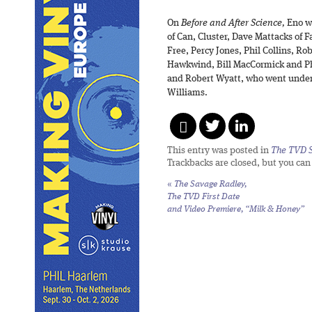
On
Before and After Science,
Eno wo
of Can, Cluster, Dave Mattacks of 
Free, Percy Jones, Phil Collins, Ro
Hawkwind, Bill MacCormick and Ph
and Robert Wyatt, who went under
Williams.
This entry was posted in
The TVD S
Trackbacks are closed, but you ca
«
The Savage Radley,
The TVD First Date
and Video Premiere, “Milk & Honey”