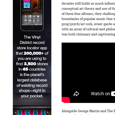
decades still holds as much influe
conceptual art theory and use of t
of these four albums, they challe
boundaries of popular music that e
prog/psych/art rock, avant garde an
with an array of cultural and philo
was both visionary and captivating
Alongside George Martin and The 