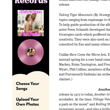
release
Taking Tiger Mountain (By Strateg
topics ranging from espionage to 
To help guide production of the a
artist Peter Schmidt developed the
Strategies cards which proffered i
creativity. They were also used on
consulted by Eno and many others 
Unlike
Here Come the Warm Jets,
E
instead opting for a core band con
Mackey, Brian Turrington, and Fre
Wyatt, Phil Collins, members of R
and Portsmouth Sinfonia (an orche
clarinet.)
Another
release in 1975 to today,
Another G
accolades. At the time,
Village Voi
a park on the moon” and
Rolling S
important record—and also a brilli