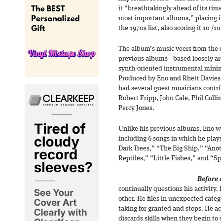
it “breathtakingly ahead of its tim
most important albums,” placing it
the 1970s list, also scoring it 10 /10
The album’s music veers from the 
previous albums—based loosely ar
synth-oriented instrumental mini
Produced by Eno and Rhett Davies, l
had several guest musicians contr
Robert Fripp, John Cale, Phil Coll
Percy Jones.
Unlike his previous albums, Eno w
including 6 songs in which he play
Dark Trees,” “The Big Ship,” “An
Reptiles,” “Little Fishes,” and “Spi
Before 
continually questions his activity.
other. He files in unexpected cate
taking for granted and stops. He a
discards skills when they begin to