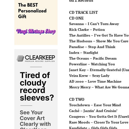
on Z Records
CD TRACK LIST
CD ONE
Savanna – I Can’t Turn Away
Rick Clarke – Potion
The Antilles – I’ve Got To Have Yo
The Hudsons – Show Me You Care
Paradise – Stop And Think
Index – Starlight
The Oceans – Pacific Dream
Powerline – Watching You
Janet Kay – Eternally Grateful (Un
Veira Krew – Sexy Lady
AD 2000 – Love Time Machine
Mercy Mercy – What Are We Gonna
CD TWO
Touchdown – Ease Your Mind
Caché – Jazzin’ And Cruisin’
Congress – You Gotta Get It (Unrel
Rare Moods – Closer To Your Love
Kandidate – Girls Girls Girls