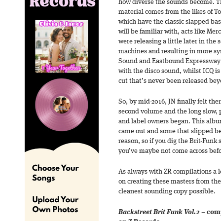
how diverse the sounds become. Th
material comes from the likes of 
which have the classic slapped ba
will be familiar with, acts like Me
were releasing a little later in th
machines and resulting in more sy
Sound and Eastbound Expressway w
with the disco sound, whilst ICQ is
cut that’s never been released bey
So, by mid-2016, JN finally felt th
second volume and the long slow, p
and label owners began. This album
came out and some that slipped be
reason, so if you dig the Brit-Funk
you’ve maybe not come across befor
As always with ZR compilations a l
on creating these masters from the 
cleanest sounding copy possible.
Backstreet Brit Funk Vol.2
– comp