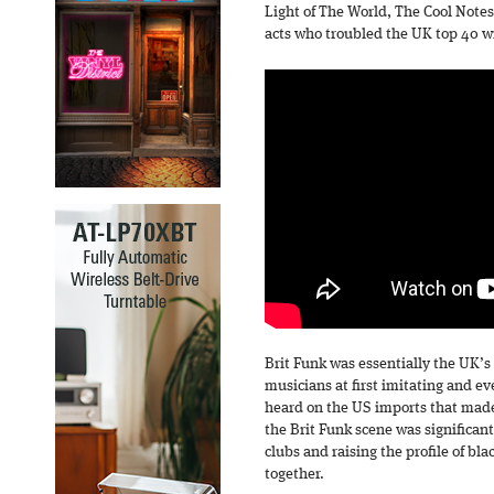
Light of The World, The Cool Notes
acts who troubled the UK top 40 wi
Brit Funk was essentially the UK’s
musicians at first imitating and e
heard on the US imports that made 
the Brit Funk scene was significant
clubs and raising the profile of b
together.