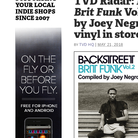
TVD Radar:
YOUR LOCAL
Brit Funk
Vo
INDIE SHOPS
SINCE 2007
by Joey Neg
vinyl in stor
|
TVD HQ
MAY 21, 2018
BY