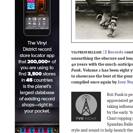
|
Z Records
cont
VIA PRESS RELEASE
unearthing the obscure and long
40 years with the much-anticip
Funk.
Volume 2 has been eight y
to showcase the best of the genre
compiled once again by
Joey Ne
Brit Funk is p
appreciated ge
taking influen
by the early ’8
Chart-topping
Spandau Ballet
style and sound to help launch thei