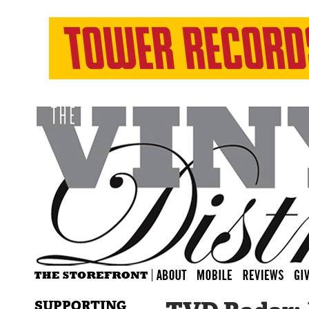
SUPPORTING