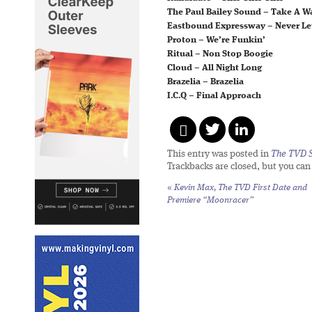
The Paul Bailey Sound – Take A W
Eastbound Expressway – Never Le
Proton – We’re Funkin’
Ritual – Non Stop Boogie
Cloud – All Night Long
Brazelia – Brazelia
I.C.Q – Final Approach
This entry was posted in
The TVD S
Trackbacks are closed, but you ca
«
Kevin Max, The TVD First Date and
Premiere “Moonracer”