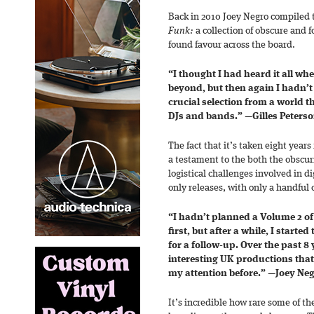
Back in 2010 Joey Negro compiled t
Funk:
a collection of obscure and 
found favour across the board.
“I thought I had heard it all wh
beyond, but then again I hadn’t
crucial selection from a world t
DJs and bands.”
—
Gilles Peters
The fact that it’s taken eight years 
a testament to the both the obscuri
logistical challenges involved in di
only releases, with only a handful 
“I hadn’t planned a Volume 2 o
first, but after a while, I starte
for a follow-up. Over the past 8 
interesting UK productions tha
my attention before.”
—
Joey Ne
It’s incredible how rare some of th