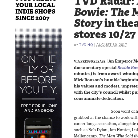
TVD Radar:
YOUR LOCAL
Bowie: The 
INDIE SHOPS
SINCE 2007
Story
in thea
stores 10/27
|
TVD HQ
AUGUST 30, 2017
BY
|
An Emperor Me
VIA PRESS RELEASE
documentary special
Beside Bo
minutes) is from award-winning
Mick Ronson’s humble beginnin
his values and modest, unprete
with the city’s council whilst pu
consummate dedication.
Soon word of h
grabbed at the chance to work wi
career-long association, alongside 
such as Bob Dylan, Ian Hunter, Lu
Mellencamp.
The Man Who Sold th