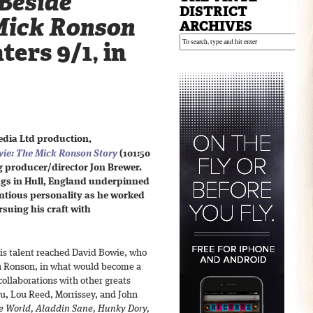
Beside
DISTRICT
Mick Ronson
ARCHIVES
ters 9/1, in
dia Ltd production,
wie: The Mick Ronson Story
(101:50
 producer/director Jon Brewer.
gs in Hull, England underpinned
ntious personality as he worked
rsuing his craft with
is talent reached David Bowie, who
th Ronson, in what would become a
collaborations with other greats
lu, Lou Reed, Morrissey, and John
e World, Aladdin Sane, Hunky Dory,