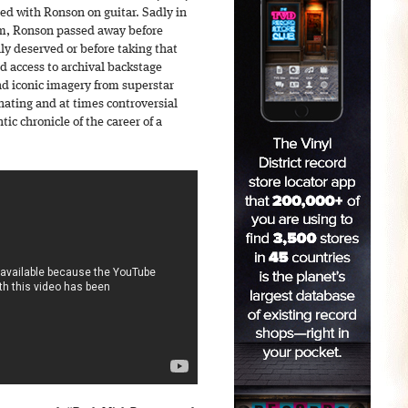
ed with Ronson on guitar. Sadly in
um, Ronson passed away before
hly deserved or before taking that
d access to archival backstage
d iconic imagery from superstar
nating and at times controversial
ic chronicle of the career of a