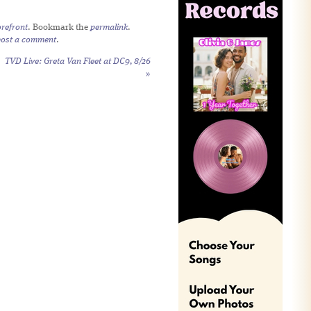
refront
. Bookmark the
permalink
.
post a comment
.
TVD Live: Greta Van Fleet at DC9, 8/26
»