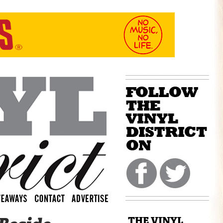
THE VINYL