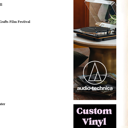
ll
rafts Film Festival
ater