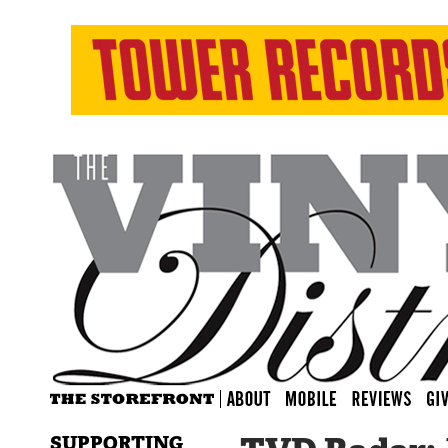
SUPPORTING