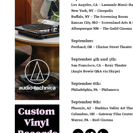
Los Angeles, CA – Laemmle Music Ha
New York, NY – Cinepolis
Buffalo, NY – The Screening Room
Kansas City, MO – Screenland Arts & C
Albuquerque NM – The Guild Cinema
September:
Portland, OR – Clinton Street Theater
September 4th and 5th:
San Francisco, CA – Roxy Theater
(Angie Bowie Q&A via Skype)
September 6th:
Philadelphia, PA – Philamoca
September 8th:
Phoenix, AZ – Harkins Valley Art The
Columbus, OH – Gateway Film Center
Wayne, PA – Reel Cinema