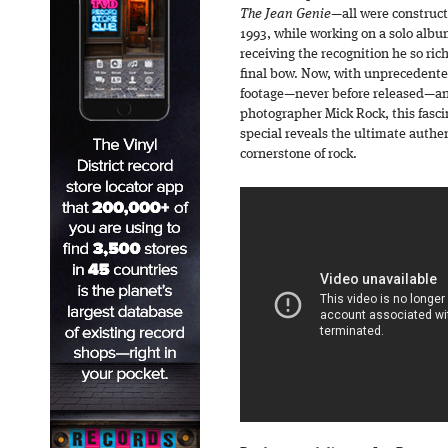
The Jean Genie
—all were construct
1993, while working on a solo alb
receiving the recognition he so ric
final bow. Now, with unprecedente
footage—never before released—an
photographer Mick Rock, this fasci
special reveals the ultimate authent
cornerstone of rock.