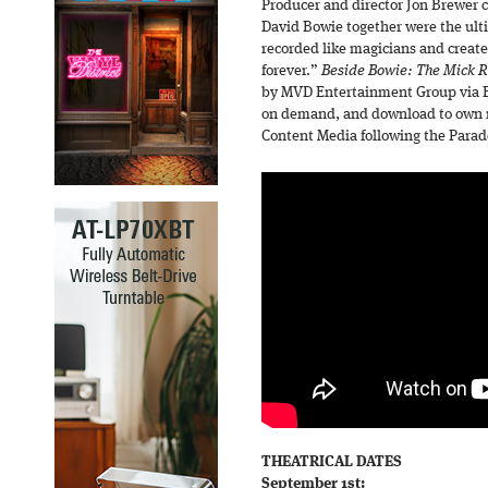
Producer and director Jon Brewer
David Bowie together were the ul
recorded like magicians and create
forever.”
Beside Bowie: The Mick R
by MVD Entertainment Group via Bl
on demand, and download to own ri
Content Media following the Parade
THEATRICAL DATES
September 1st: