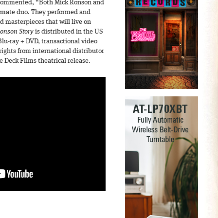
 commented, “Both Mick Ronson and
timate duo. They performed and
d masterpieces that will live on
onson Story
is distributed in the US
u-ray + DVD, transactional video
ghts from international distributor
 Deck Films theatrical release.