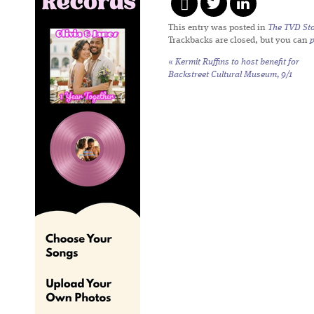
This entry was posted in
The TVD Sto
Trackbacks are closed, but you can
«
Kermit Ruffins to host benefit for
Backstreet Cultural Museum, 9/1